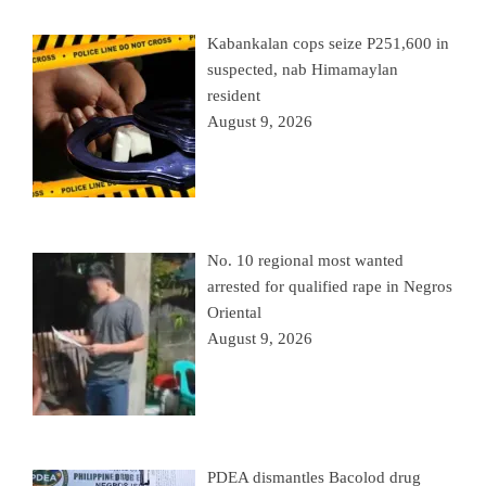
Kabankalan cops seize P251,600 in
suspected, nab Himamaylan
resident
August 9, 2026
No. 10 regional most wanted
arrested for qualified rape in Negros
Oriental
August 9, 2026
PDEA dismantles Bacolod drug