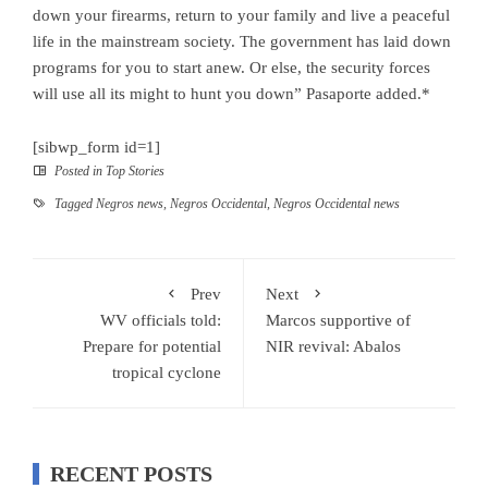
down your firearms, return to your family and live a peaceful
life in the mainstream society. The government has laid down
programs for you to start anew. Or else, the security forces
will use all its might to hunt you down” Pasaporte added.*
[sibwp_form id=1]
Posted in
Top Stories
Tagged
Negros news
,
Negros Occidental
,
Negros Occidental news
Prev
Next
WV officials told:
Marcos supportive of
Prepare for potential
NIR revival: Abalos
tropical cyclone
RECENT POSTS