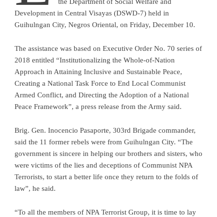
the Department of Social Welfare and
Development in Central Visayas (DSWD-7) held in
Guihulngan City, Negros Oriental, on Friday, December 10.
The assistance was based on Executive Order No. 70 series of
2018 entitled “Institutionalizing the Whole-of-Nation
Approach in Attaining Inclusive and Sustainable Peace,
Creating a National Task Force to End Local Communist
Armed Conflict, and Directing the Adoption of a National
Peace Framework”, a press release from the Army said.
Brig. Gen. Inocencio Pasaporte, 303rd Brigade commander,
said the 11 former rebels were from Guihulngan City. “The
government is sincere in helping our brothers and sisters, who
were victims of the lies and deceptions of Communist NPA
Terrorists, to start a better life once they return to the folds of
law”, he said.
“To all the members of NPA Terrorist Group, it is time to lay