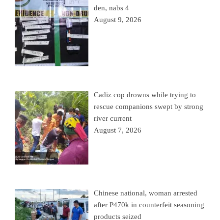
den, nabs 4
August 9, 2026
Cadiz cop drowns while trying to
rescue companions swept by strong
river current
August 7, 2026
Chinese national, woman arrested
after P470k in counterfeit seasoning
products seized