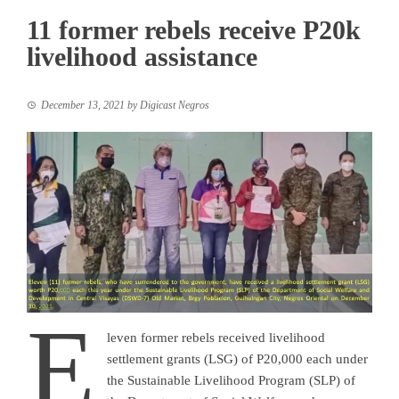
11 former rebels receive P20k
livelihood assistance
December 13, 2021
by
Digicast Negros
E
leven former rebels received livelihood
settlement grants (LSG) of P20,000 each under
the Sustainable Livelihood Program (SLP) of