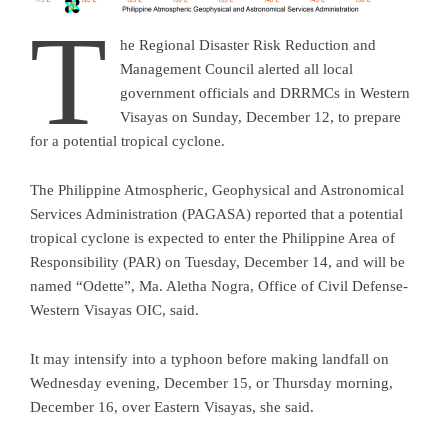
T
he Regional Disaster Risk Reduction and
Management Council alerted all local
government officials and DRRMCs in Western
Visayas on Sunday, December 12, to prepare
for a potential tropical cyclone.
The Philippine Atmospheric, Geophysical and Astronomical
Services Administration (PAGASA) reported that a potential
tropical cyclone is expected to enter the Philippine Area of
Responsibility (PAR) on Tuesday, December 14, and will be
named “Odette”, Ma. Aletha Nogra, Office of Civil Defense-
Western Visayas OIC, said.
It may intensify into a typhoon before making landfall on
Wednesday evening, December 15, or Thursday morning,
December 16, over Eastern Visayas, she said.