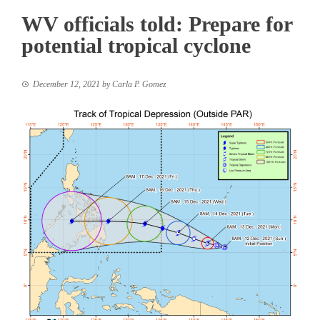
WV officials told: Prepare for
potential tropical cyclone
December 12, 2021
by
Carla P. Gomez