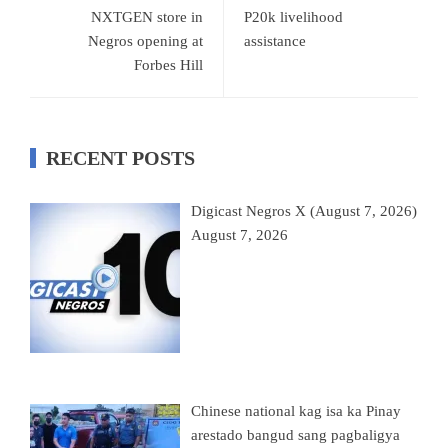
NXTGEN store in
P20k livelihood
Negros opening at
assistance
Forbes Hill
RECENT POSTS
Digicast Negros X (August 7, 2026)
August 7, 2026
Chinese national kag isa ka Pinay
arestado bangud sang pagbaligya