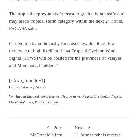
The tropical depression is forecast to gradually intensify and
may reach tropical storm category within the next 24 hours,
PAGASA said.
Current track and intensity forecast show that there is a
moderate to high likelihood that Tropical Cyclone Wind
Signal (TCWS) will be hoisted for the provinces of Visayas
and Mindanao, it added.*
[sibwp_form id=1]
Posted in
Top Stories
Tagged
Bacolod news
,
Negros
,
Negros news
,
Negros Occidental
,
Negros
Occidental news
,
Western Visayas
Prev
Next
McDonald’s first
11 former rebels receive