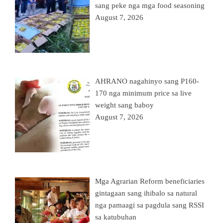
sang peke nga mga food seasoning
August 7, 2026
AHRANO nagahinyo sang P160-
170 nga minimum price sa live
weight sang baboy
August 7, 2026
Mga Agrarian Reform beneficiaries
gintagaan sang ihibalo sa natural
nga pamaagi sa pagdula sang RSSI
sa katubuhan