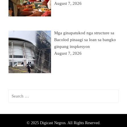
August 7, 2026
Mga ginapatukod nga structure sa
Bacolod pinaagi sa loan sa bangko
ginpang inspkesyon
August 7, 2026
© 2025 Digicast Negros. All Rights Reserved.