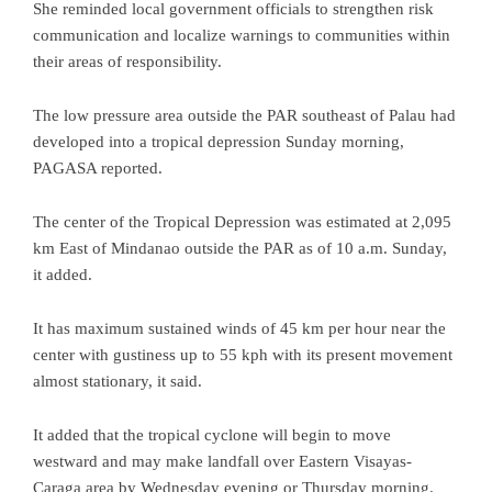
She reminded local government officials to strengthen risk
communication and localize warnings to communities within
their areas of responsibility.
The low pressure area outside the PAR southeast of Palau had
developed into a tropical depression Sunday morning,
PAGASA reported.
The center of the Tropical Depression was estimated at 2,095
km East of Mindanao outside the PAR as of 10 a.m. Sunday,
it added.
It has maximum sustained winds of 45 km per hour near the
center with gustiness up to 55 kph with its present movement
almost stationary, it said.
It added that the tropical cyclone will begin to move
westward and may make landfall over Eastern Visayas-
Caraga area by Wednesday evening or Thursday morning.