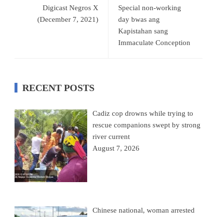
Digicast Negros X
Special non-working
(December 7, 2021)
day bwas ang
Kapistahan sang
Immaculate Conception
RECENT POSTS
Cadiz cop drowns while trying to
rescue companions swept by strong
river current
August 7, 2026
Chinese national, woman arrested