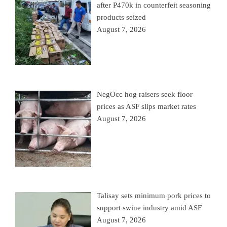
after P470k in counterfeit seasoning
products seized
August 7, 2026
NegOcc hog raisers seek floor
prices as ASF slips market rates
August 7, 2026
Talisay sets minimum pork prices to
support swine industry amid ASF
August 7, 2026