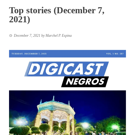
Top stories (December 7,
2021)
December 7, 2021
by
Marchel P. Espina