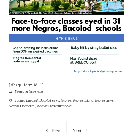
[sibwp_form id=1]
Posted in
Newsletter
Tagged
Bacolod
,
Bacolod news
,
Negros
,
Negros Island
,
Negros news
,
Negros Occidental
,
Negros Occidental news
Prev
Next