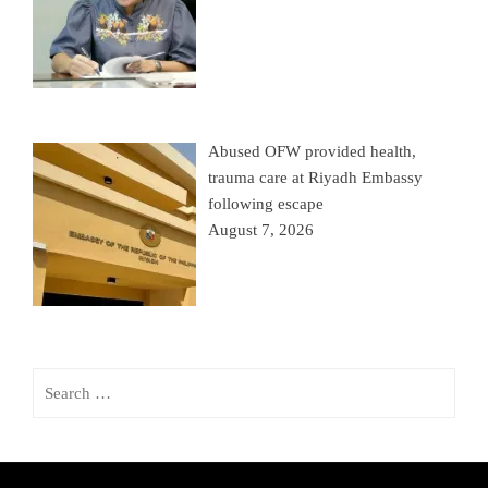
Abused OFW provided health,
trauma care at Riyadh Embassy
following escape
August 7, 2026