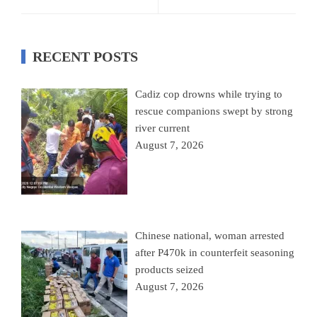
RECENT POSTS
Cadiz cop drowns while trying to
rescue companions swept by strong
river current
August 7, 2026
Chinese national, woman arrested
after P470k in counterfeit seasoning
products seized
August 7, 2026