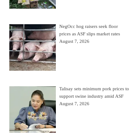
NegOcc hog raisers seek floor
prices as ASF slips market rates
August 7, 2026
Talisay sets minimum pork prices to
support swine industry amid ASF
August 7, 2026