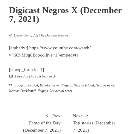
Digicast Negros X (December
7, 2021)
December 7, 2021
by
Digicast Negros
[embedyt] https://www.youtube.com/watch?
v=6CvM9g8Eooc&live=1[/embedyt]
[sibwp_form id=1]
Posted in
Digicast Negros X
Tagged
Bacolod
,
Bacolod news
,
Negros
,
Negros Island
,
Negros news
,
Negros Occidental
,
Negros Occidental news
Prev
Next
Photo of the Day
Top stories (December
(December 7, 2021)
7, 2021)