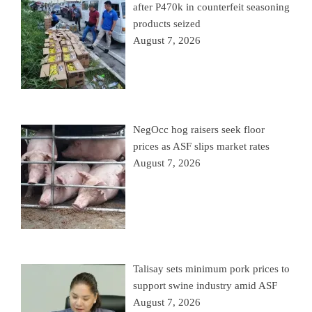
after P470k in counterfeit seasoning
products seized
August 7, 2026
NegOcc hog raisers seek floor
prices as ASF slips market rates
August 7, 2026
Talisay sets minimum pork prices to
support swine industry amid ASF
August 7, 2026