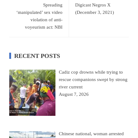
Spreading
Digicast Negros X
‘manipulated’ sex video
(December 3, 2021)
violation of anti-
voyeurism act: NBI
RECENT POSTS
Cadiz cop drowns while trying to
rescue companions swept by strong
river current
August 7, 2026
Chinese national, woman arrested