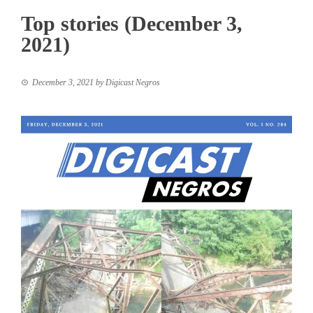
Top stories (December 3,
2021)
December 3, 2021
by
Digicast Negros