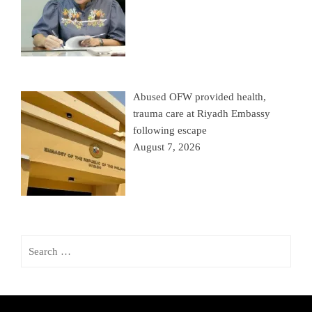
Abused OFW provided health,
trauma care at Riyadh Embassy
following escape
August 7, 2026