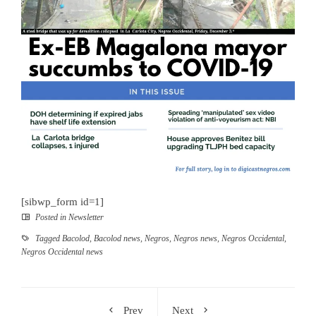
[sibwp_form id=1]
Posted in
Newsletter
Tagged
Bacolod
,
Bacolod news
,
Negros
,
Negros news
,
Negros Occidental
,
Negros Occidental news
Prev
Next