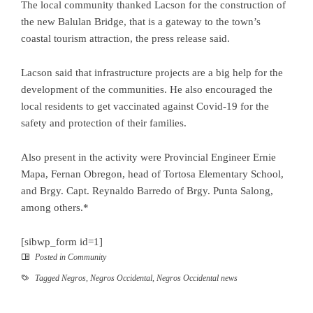
The local community thanked Lacson for the construction of
the new Balulan Bridge, that is a gateway to the town’s
coastal tourism attraction, the press release said.
Lacson said that infrastructure projects are a big help for the
development of the communities. He also encouraged the
local residents to get vaccinated against Covid-19 for the
safety and protection of their families.
Also present in the activity were Provincial Engineer Ernie
Mapa, Fernan Obregon, head of Tortosa Elementary School,
and Brgy. Capt. Reynaldo Barredo of Brgy. Punta Salong,
among others.*
[sibwp_form id=1]
Posted in
Community
Tagged
Negros
,
Negros Occidental
,
Negros Occidental news