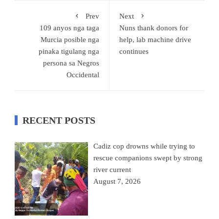
Prev
Next
109 anyos nga taga
Nuns thank donors for
Murcia posible nga
help, lab machine drive
pinaka tigulang nga
continues
persona sa Negros
Occidental
RECENT POSTS
Cadiz cop drowns while trying to
rescue companions swept by strong
river current
August 7, 2026