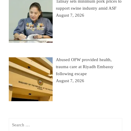
Talisay sets minimum pork prices to
support swine industry amid ASF
August 7, 2026
Abused OFW provided health,
trauma care at Riyadh Embassy
following escape
August 7, 2026