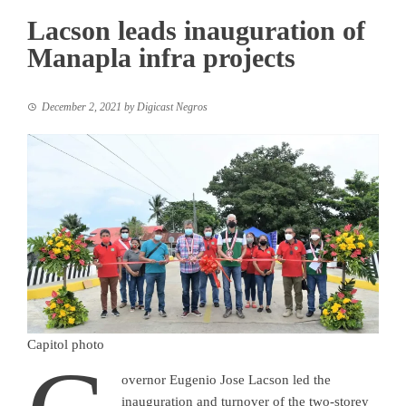
Lacson leads inauguration of
Manapla infra projects
December 2, 2021
by
Digicast Negros
Capitol photo
overnor Eugenio Jose Lacson led the
inauguration and turnover of the two-storey