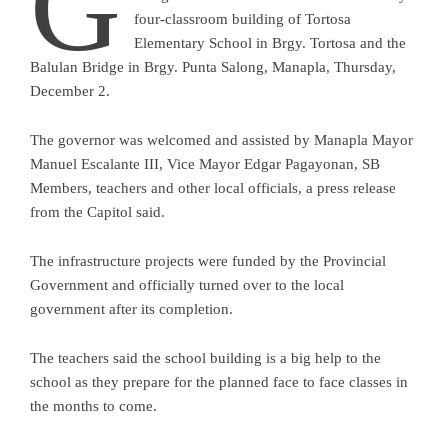
G
four-classroom building of Tortosa
Elementary School in Brgy. Tortosa and the
Balulan Bridge in Brgy. Punta Salong, Manapla, Thursday,
December 2.
The governor was welcomed and assisted by Manapla Mayor
Manuel Escalante III, Vice Mayor Edgar Pagayonan, SB
Members, teachers and other local officials, a press release
from the Capitol said.
The infrastructure projects were funded by the Provincial
Government and officially turned over to the local
government after its completion.
The teachers said the school building is a big help to the
school as they prepare for the planned face to face classes in
the months to come.