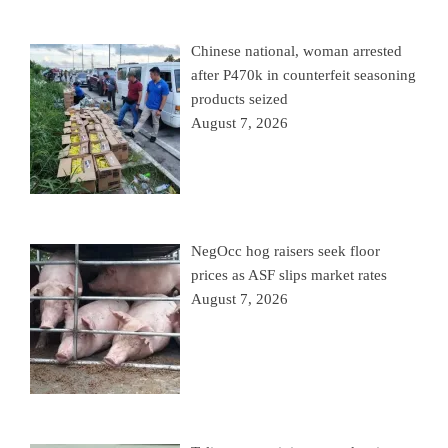
Chinese national, woman arrested
after P470k in counterfeit seasoning
products seized
August 7, 2026
NegOcc hog raisers seek floor
prices as ASF slips market rates
August 7, 2026