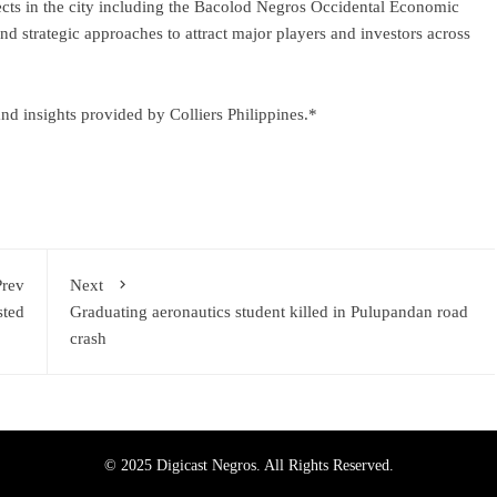
ects in the city including the Bacolod Negros Occidental Economic
strategic approaches to attract major players and investors across
d insights provided by Colliers Philippines.*
Prev
Next
sted
Graduating aeronautics student killed in Pulupandan road
crash
© 2025 Digicast Negros. All Rights Reserved.