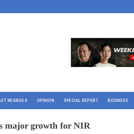
AST NEGROS X
OPINION
SPECIAL REPORT
BUSINESS
sts major growth for NIR