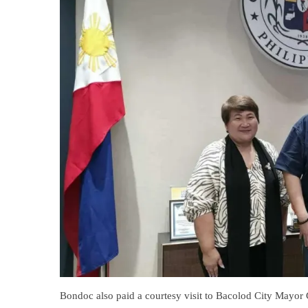
Bondoc also paid a courtesy visit to Bacolod City Mayor 