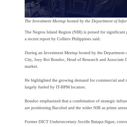
The Investment Meetup hosted by the Department of Inf
The Negros Island Region (NIR) is poised for significant 
a recent report by Colliers Philippines said.
During an Investment Meetup hosted by the Department 
City, Joey Roi Bondoc, Head of Research and Associate Di
market.
He highlighted the growing demand for commercial and resi
largely fueled by IT-BPM locators.
Bondoc emphasized that a combination of strategic infra
are positioning Bacolod and the wider NIR as prime areas 
Former DICT Undersecretary Jocelle Batapa-Sigue, conve