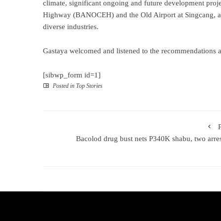
climate, significant ongoing and future development proj
Highway (BANOCEH) and the Old Airport at Singcang, and 
diverse industries.
Gastaya welcomed and listened to the recommendations an
[sibwp_form id=1]
Posted in
Top Stories
Bacolod drug bust nets P340K shabu, two arre