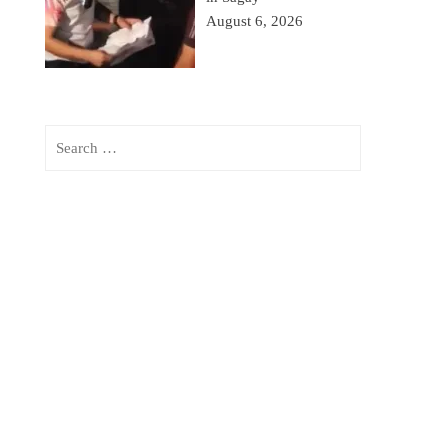
August 6, 2026