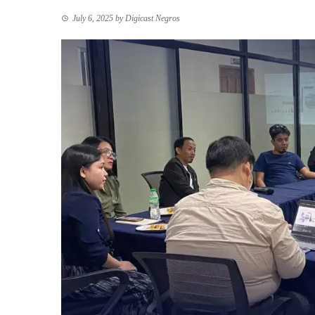
July 6, 2025
by
Digicast Negros