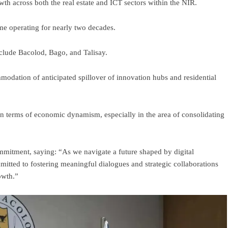
wth across both the real estate and ICT sectors within the NIR.
me operating for nearly two decades.
nclude Bacolod, Bago, and Talisay.
modation of anticipated spillover of innovation hubs and residential
in terms of economic dynamism, especially in the area of consolidating
mmitment, saying: “As we navigate a future shaped by digital
tted to fostering meaningful dialogues and strategic collaborations
owth.”