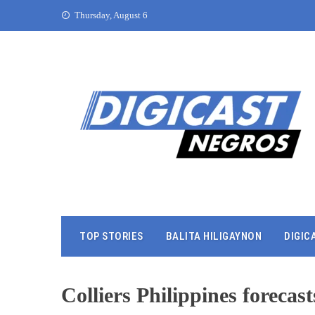
Thursday, August 6
TOP STORIES
BALITA HILIGAYNON
DIGIC
Colliers Philippines foreca