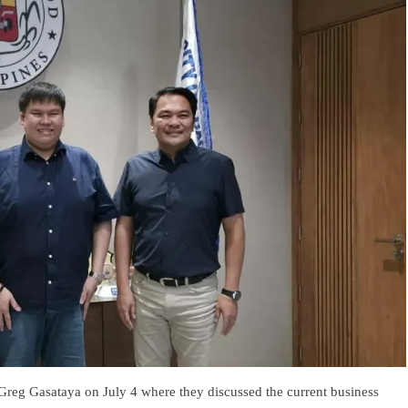
Greg Gasataya on July 4 where they discussed the current business