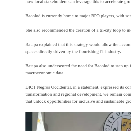
how local stakeholders can leverage this to accelerate gro
Bacolod is currently home to major BPO players, with so
She also recommended the creation of a tri-city loop to i
Batapa explained that this strategy would allow the accom
spaces directly driven by the flourishing IT industry.
Batapa also underscored the need for Bacolod to step up 
macroeconomic data.
DICT Negros Occidental, in a statement, expressed its co
transformation and regional development, we remain commi
that unlock opportunities for inclusive and sustainable gr