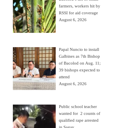
farmers, workers hit by
RSSI for aid coverage
August 6, 2026
Papal Nuncio to install
Galbines as 7th Bishop
of Bacolod on Aug. 11;
39 bishops expected to
attend
August 6, 2026
Public school teacher
wanted for 2 counts of
qualified rape arrested
in Sagay