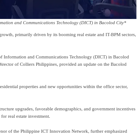
ormation and Communications Technology (DICT) in Bacolod City*
growth, primarily driven by its booming real estate and IT-BPM sectors,
of Information and Communications Technology (DICT) in Bacolod
rector of Colliers Philippines, provided an update on the Bacolod
dential properties and new opportunities within the office sector,
structure upgrades, favorable demographics, and government incentives
for real estate investment.
nor of the Philippine ICT Innovation Network, further emphasized