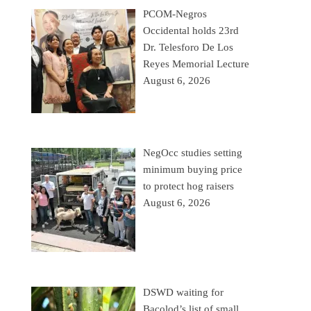
PCOM-Negros
Occidental holds 23rd
Dr. Telesforo De Los
Reyes Memorial Lecture
August 6, 2026
NegOcc studies setting
minimum buying price
to protect hog raisers
August 6, 2026
DSWD waiting for
Bacolod’s list of small