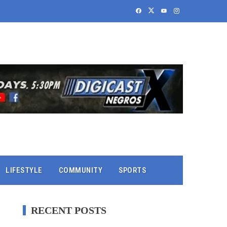
LIFESTYLE
COMMUNITY
SPORTS
RECENT POSTS