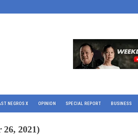
AST NEGROS X
OPINION
SPECIAL REPORT
BUSINESS
 26, 2021)