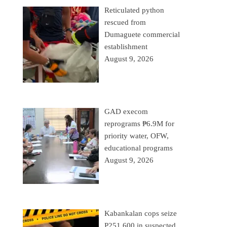
Reticulated python
rescued from
Dumaguete commercial
establishment
August 9, 2026
GAD execom
reprograms ₱6.9M for
priority water, OFW,
educational programs
August 9, 2026
Kabankalan cops seize
P251,600 in suspected,