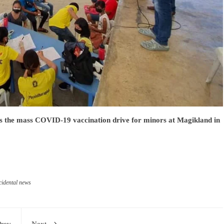
s the mass COVID-19 vaccination drive for minors at Magikland in
idental news