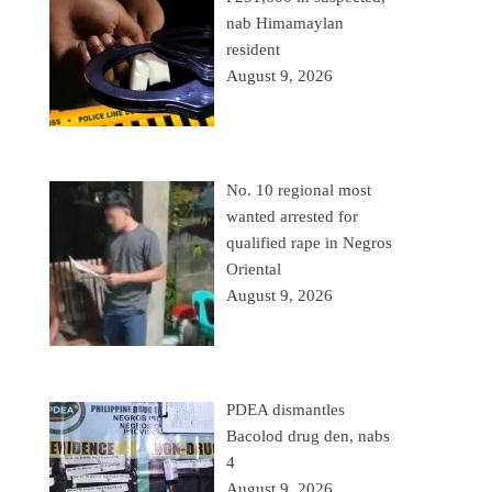
nab Himamaylan
resident
August 9, 2026
No. 10 regional most
wanted arrested for
qualified rape in Negros
Oriental
August 9, 2026
PDEA dismantles
Bacolod drug den, nabs
4
August 9, 2026