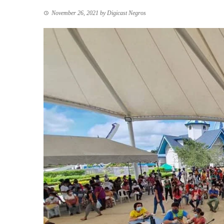
November 26, 2021
by
Digicast Negros