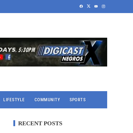
LIFESTYLE
COMMUNITY
SPORTS
RECENT POSTS