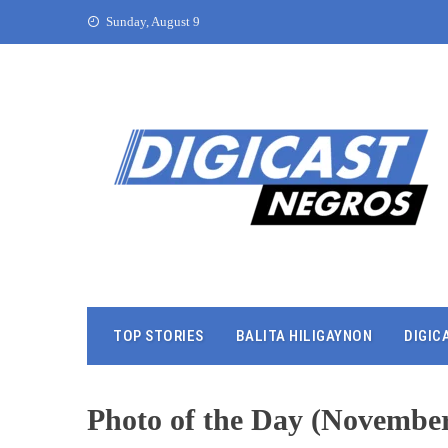
Sunday, August 9
TOP STORIES
BALITA HILIGAYNON
DIGIC
Photo of the Day (November