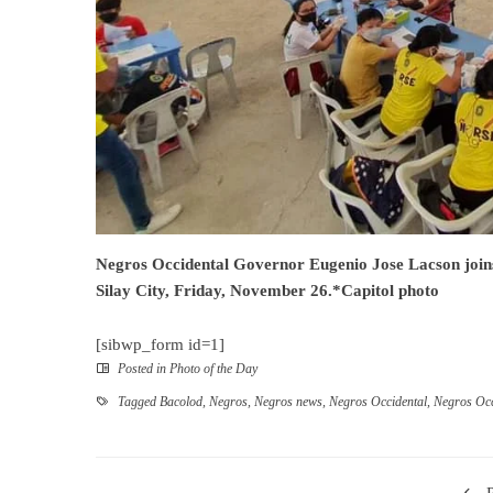
Negros Occidental Governor Eugenio Jose Lacson join
Silay City, Friday, November 26.*Capitol photo
[sibwp_form id=1]
Posted in
Photo of the Day
Tagged
Bacolod
,
Negros
,
Negros news
,
Negros Occidental
,
Negros Occ