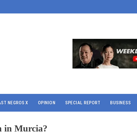
AST NEGROS X
OPINION
SPECIAL REPORT
BUSINESS
n in Murcia?