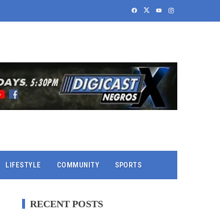
LIFESTYLE
COMMUNITY
SPORTS
RECENT POSTS