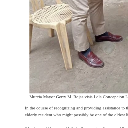
Murcia Mayor Gerry M. Rojas visis Lola Concepcion L
In the course of recognizing and providing assistance to 
elderly resident who might possibly be one of the oldest l