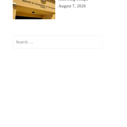
August 7, 2026