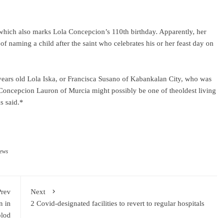
which also marks Lola Concepcion’s 110th birthday. Apparently, her
f naming a child after the saint who celebrates his or her feast day on
years old Lola Iska, or Francisca Susano of Kabankalan City, who was
a Concepcion Lauron of Murcia might possibly be one of theoldest living
s said.*
news
Prev
Next
n in
2 Covid-designated facilities to revert to regular hospitals
lod