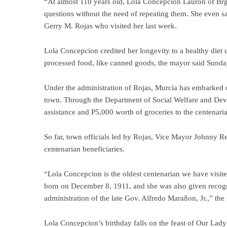
“At almost 110 years old, Lola Concepcion Lauron of Brgy. 
questions without the need of repeating them. She even s
Gerry M. Rojas who visited her last week.
Lola Concepcion credited her longevity to a healthy diet co
processed food, like canned goods, the mayor said Sunda
Under the administration of Rojas, Murcia has embarked on
town. Through the Department of Social Welfare and De
assistance and P5,000 worth of groceries to the centenaria
So far, town officials led by Rojas, Vice Mayor Johnny
centenarian beneficiaries.
“Lola Concepcion is the oldest centenarian we have visit
born on December 8, 1911, and she was also given recogn
administration of the late Gov. Alfredo Maraňon, Jr.,” the
Lola Concepcion’s birthday falls on the feast of Our Lad