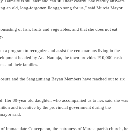
Damsite is still alert and can still hear clearly. She readily answers
ang an old, long-forgotten Ilonggo song for us,” said Murcia Mayor
nsisting of fish, fruits and vegetables, and that she does not eat
y.
 a program to recognize and assist the centenarians living in the
velopment headed by Ana Naranja, the town provides P10,000 cash
ns and their families.
 Reosura and the Sangguniang Bayan Members have reached out to six
ed. Her 80-year old daughter, who accompanied us to her, said she was
ition and incentive by the provincial government during the
 mayor said.
y of Immaculate Concepcion, the patroness of Murcia parish church, he