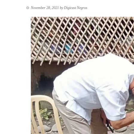
November 28, 2021
by
Digicast Negros