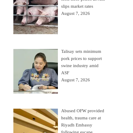
slips market rates
August 7, 2026
Talisay sets minimum
pork prices to support
swine industry amid
ASF
August 7, 2026
Abused OFW provided
health, trauma care at
Riyadh Embassy
following escape