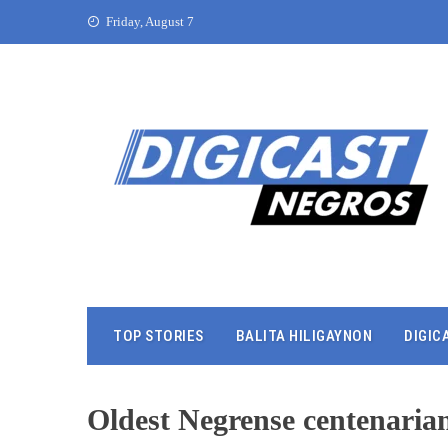
Friday, August 7
TOP STORIES
BALITA HILIGAYNON
DIGIC
Oldest Negrense centenaria