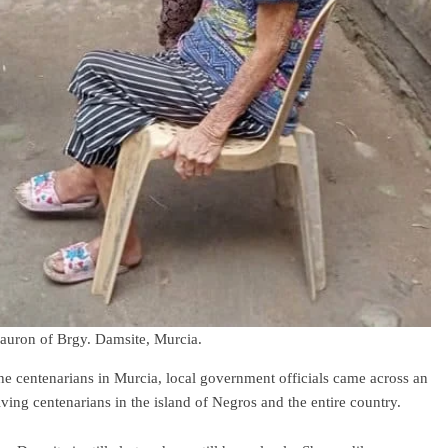
auron of Brgy. Damsite, Murcia.
the centenarians in Murcia, local government officials came across an
iving centenarians in the island of Negros and the entire country.