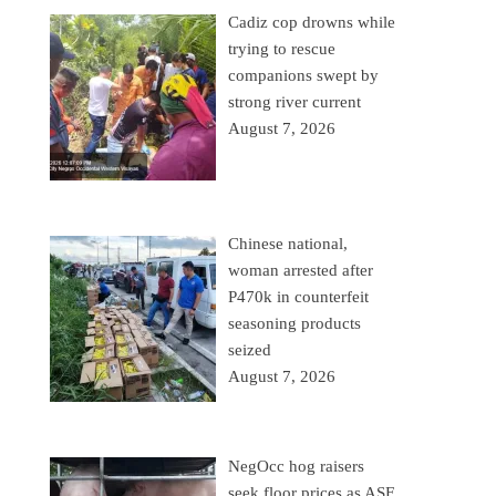
Cadiz cop drowns while
trying to rescue
companions swept by
strong river current
August 7, 2026
Chinese national,
woman arrested after
P470k in counterfeit
seasoning products
seized
August 7, 2026
NegOcc hog raisers
seek floor prices as ASF