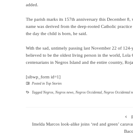
added.
The parish marks its 157th anniversary this December 8, 
name was derived from the deep-rooted Catholic practice o
the day the child is born, he said.
With the sad, untimely passing last November 22 of 124-
believed to be the oldest living person in the world, Lol
centenarians in Negros Island and the entire country, Roja
[sibwp_form id=1]
Posted in
Top Stories
Tagged
Negros
,
Negros news
,
Negros Occidental
,
Negros Occidental 
Imelda Marcos look-alike joins ‘red and green’ carava
Baco