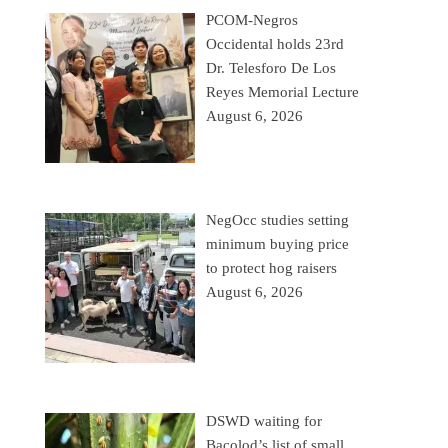
PCOM-Negros
Occidental holds 23rd
Dr. Telesforo De Los
Reyes Memorial Lecture
August 6, 2026
NegOcc studies setting
minimum buying price
to protect hog raisers
August 6, 2026
DSWD waiting for
Bacolod’s list of small