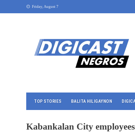
Friday, August 7
TOP STORIES
BALITA HILIGAYNON
DIGIC
Kabankalan City employees