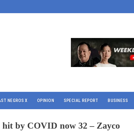
AST NEGROS X
OPINION
SPECIAL REPORT
BUSINESS
 hit by COVID now 32 – Zayco