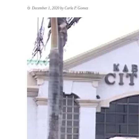
December 1, 2020
by
Carla P. Gomez