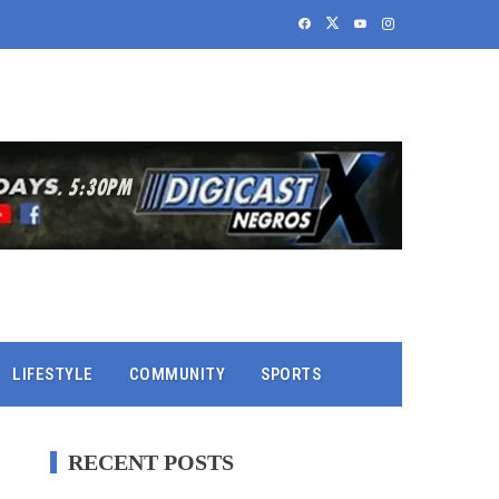
LIFESTYLE
COMMUNITY
SPORTS
RECENT POSTS