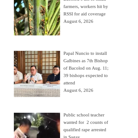
farmers, workers hit by
RSSI for aid coverage
August 6, 2026
Papal Nuncio to install
Galbines as 7th Bishop
of Bacolod on Aug. 11;
39 bishops expected to
attend
August 6, 2026
Public school teacher
wanted for 2 counts of
qualified rape arrested
in Sagay