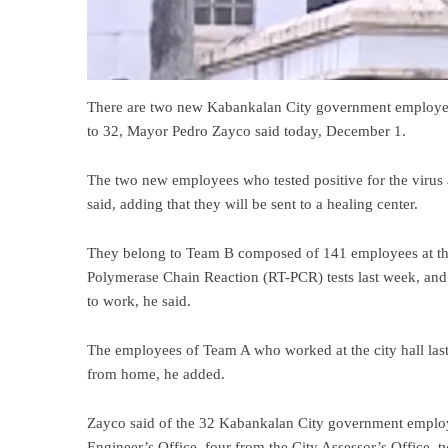
There are two new Kabankalan City government employees
to 32, Mayor Pedro Zayco said today, December 1.
The two new employees who tested positive for the virus 
said, adding that they will be sent to a healing center.
They belong to Team B composed of 141 employees at th
Polymerase Chain Reaction (RT-PCR) tests last week, and t
to work, he said.
The employees of Team A who worked at the city hall las
from home, he added.
Zayco said of the 32 Kabankalan City government employ
Engineer’s Office, four from the City Assessor’s Office, 