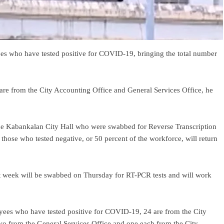
 who have tested positive for COVID-19, bringing the total number
are from the City Accounting Office and General Services Office, he
e Kabankalan City Hall who were swabbed for Reverse Transcription
hose who tested negative, or 50 percent of the workforce, will return
t week will be swabbed on Thursday for RT-PCR tests and will work
ees who have tested positive for COVID-19, 24 are from the City
two from the General Services Office and one each from the City