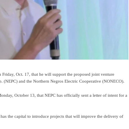
riday, Oct. 17, that he will support the proposed joint venture
p. (NEPC) and the Northern Negros Electric Cooperative (NONECO).
, October 13, that NEPC has officially sent a letter of intent for a
 the capital to introduce projects that will improve the delivery of