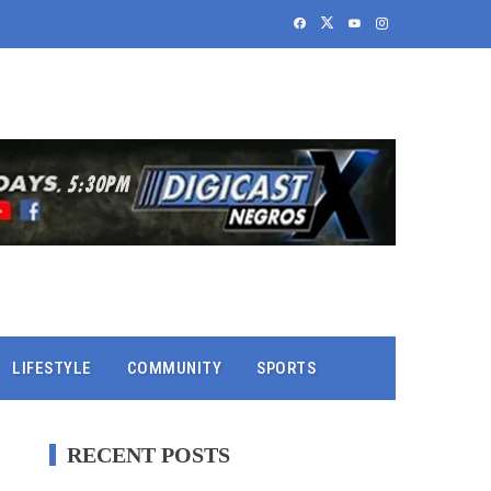
LIFESTYLE
COMMUNITY
SPORTS
RECENT POSTS