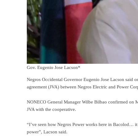
Gov. Eugenio Jose Lacson*
Negros Occidental Governor Eugenio Jose Lacson said on F
agreement (JVA) between Negros Electric and Power Cor
NONECO General Manager Wilbe Bilbao confirmed on Monday
JVA with the cooperative.
“I’ve seen how Negros Power works here in Bacolod… it has
power”, Lacson said.