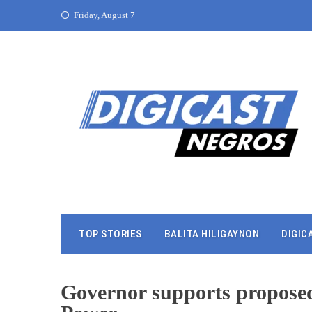
Friday, August 7
TOP STORIES
BALITA HILIGAYNON
DIGIC
Governor supports propos