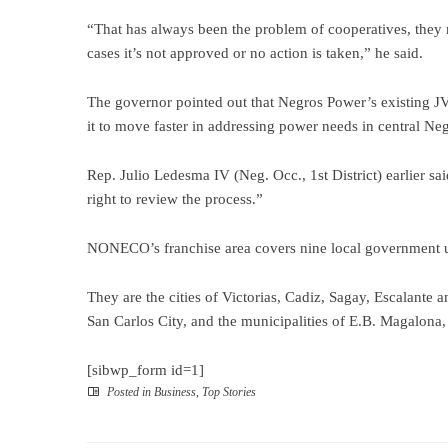
“That has always been the problem of cooperatives, they 
cases it’s not approved or no action is taken,” he said.
The governor pointed out that Negros Power’s existing J
it to move faster in addressing power needs in central N
Rep. Julio Ledesma IV (Neg. Occ., 1st District) earlier sa
right to review the process.”
NONECO’s franchise area covers nine local government u
They are the cities of Victorias, Cadiz, Sagay, Escalante a
San Carlos City, and the municipalities of E.B. Magalona
[sibwp_form id=1]
Posted in
Business
,
Top Stories