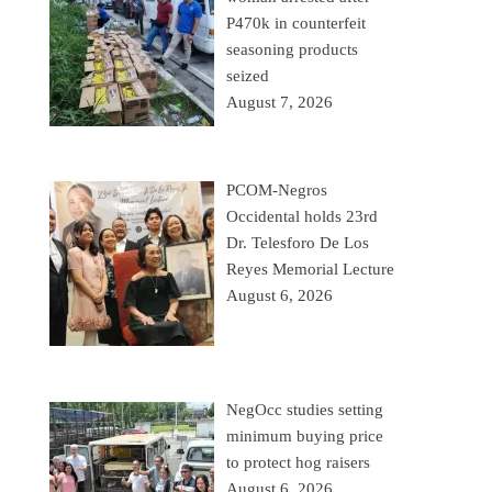
P470k in counterfeit
seasoning products
seized
August 7, 2026
PCOM-Negros
Occidental holds 23rd
Dr. Telesforo De Los
Reyes Memorial Lecture
August 6, 2026
NegOcc studies setting
minimum buying price
to protect hog raisers
August 6, 2026