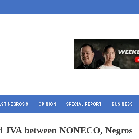
AST NEGROS X
OPINION
SPECIAL REPORT
BUSINESS
ed JVA between NONECO, Negros