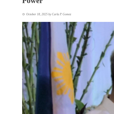
Power
October 18, 2025
by
Carla P. Gomez