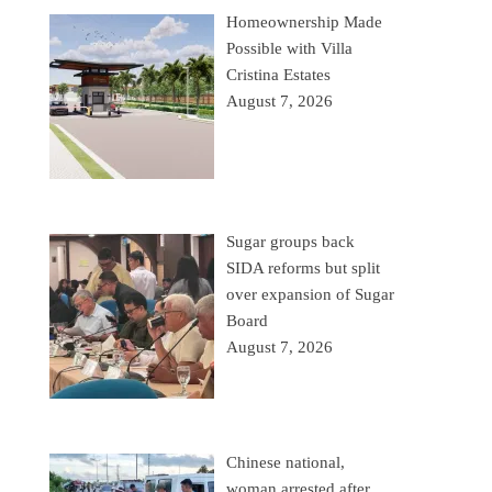
Homeownership Made
Possible with Villa
Cristina Estates
August 7, 2026
Sugar groups back
SIDA reforms but split
over expansion of Sugar
Board
August 7, 2026
Chinese national,
woman arrested after