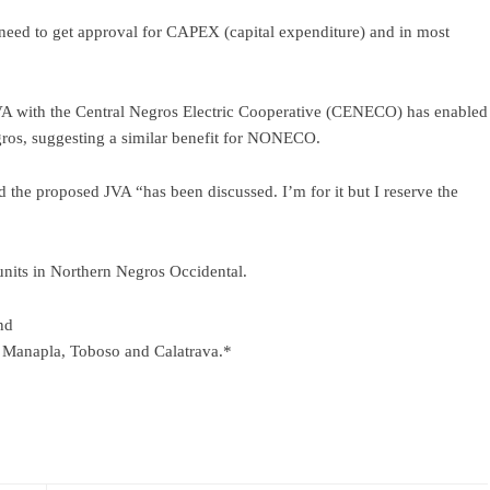
need to get approval for CAPEX (capital expenditure) and in most
VA with the Central Negros Electric Cooperative (CENECO) has enabled
egros, suggesting a similar benefit for NONECO.
id the proposed JVA “has been discussed. I’m for it but I reserve the
nits in Northern Negros Occidental.
nd
, Manapla, Toboso and Calatrava.*