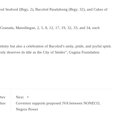
lod Seafood (Brgy. 2), Bacolod Pasalubong (Brgy. 32), and Cakes of
Granada, Mansilingan, 2, 5, 8, 12, 17, 19, 32, 33, and 34, each
tistry but also a celebration of Bacolod’s unity, pride, and joyful spirit.
ly deserves its title as the City of Smiles”, Gugma Foundation
Prev
Next
akes
Governor supports proposed JVA between NONECO,
Negros Power