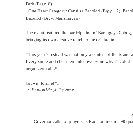
Park (Brgy. 8).
· One Heart Category: Cansi sa Bacolod (Brgy. 17), Baco
Bacolod (Brgy. Mansilingan).
The event featured the participation of Barangays Cabug, 
bringing its own creative touch to the celebration.
“This year’s festival was not only a contest of floats and ar
Every smile and cheer reminded everyone why Bacolod tru
organizers said.*
[sibwp_form id=1]
Posted in
Lifestyle
,
Top Stories
Governor calls for prayers as Kanlaon records 90 qu