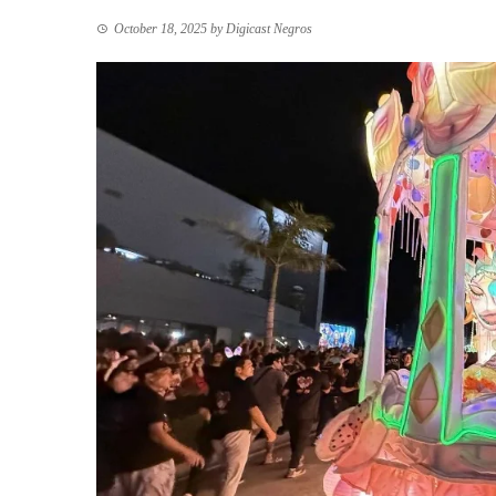
October 18, 2025
by
Digicast Negros