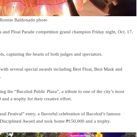
.*Ronnie Baldonado photo
 and Float Parade competition grand champion Friday night, Oct. 17,
s, capturing the hearts of both judges and spectators.
ith several special awards including Best Float, Best Mask and
.
ng the “Bacolod Public Plaza”, a tribute to one of the city’s most
nd a trophy for their creative effort.
sal Festival” entry, a flavorful celebration of Bacolod’s famous
t Disciplined Award and took home ₱150,000 and a trophy.