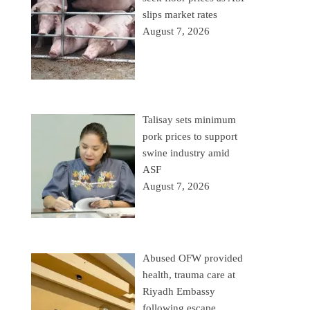
slips market rates
August 7, 2026
Talisay sets minimum
pork prices to support
swine industry amid
ASF
August 7, 2026
Abused OFW provided
health, trauma care at
Riyadh Embassy
following escape