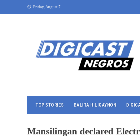
Friday, August 7
TOP STORIES
BALITA HILIGAYNON
DIGIC
Mansilingan declared Elec