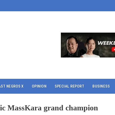
AST NEGROS X
OPINION
SPECIAL REPORT
BUSINESS
tric MassKara grand champion