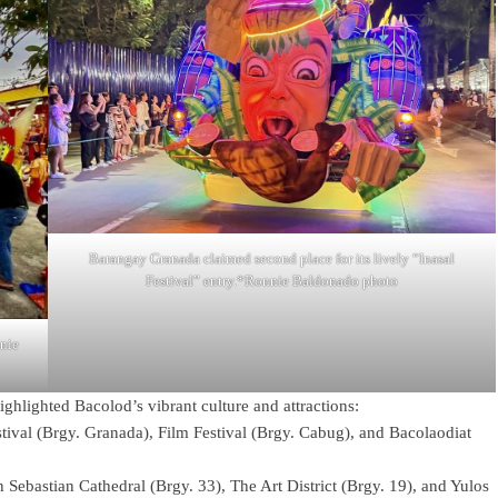
Barangay Granada claimed second place for its lively “Inasal
Festival” entry.*Ronnie Baldonado photo
nnie
ghlighted Bacolod’s vibrant culture and attractions:
tival (Brgy. Granada), Film Festival (Brgy. Cabug), and Bacolaodiat
 Sebastian Cathedral (Brgy. 33), The Art District (Brgy. 19), and Yulos