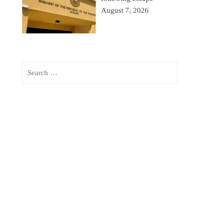
August 7, 2026