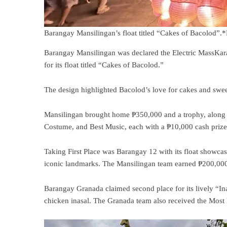
Barangay Mansilingan’s float titled “Cakes of Bacolod”
Barangay Mansilingan was declared the Electric MassKara
for its float titled “Cakes of Bacolod.”
The design highlighted Bacolod’s love for cakes and sweet
Mansilingan brought home ₱350,000 and a trophy, along w
Costume, and Best Music, each with a ₱10,000 cash prize
Taking First Place was Barangay 12 with its float showcasi
iconic landmarks. The Mansilingan team earned ₱200,000 a
Barangay Granada claimed second place for its lively “Ina
chicken inasal. The Granada team also received the Mos