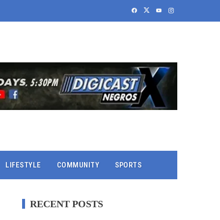
LIFESTYLE
COMMUNITY
SPORTS
RECENT POSTS