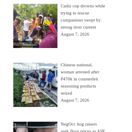
Cadiz cop drowns while
trying to rescue
companions swept by
strong river current
August 7, 2026
Chinese national,
woman arrested after
P470k in counterfeit
seasoning products
seized
August 7, 2026
NegOcc hog raisers
seek floor prices as ASF