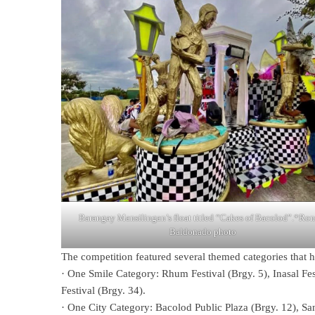
Barangay Mansilingan’s float titled “Cakes of Bacolod”.*Ro
Baldonado photo
The competition featured several themed categories that hi
· One Smile Category: Rhum Festival (Brgy. 5), Inasal Fes
Festival (Brgy. 34).
· One City Category: Bacolod Public Plaza (Brgy. 12), San