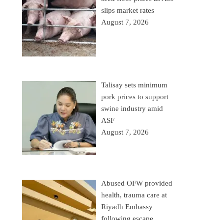
slips market rates
August 7, 2026
Talisay sets minimum
pork prices to support
swine industry amid
ASF
August 7, 2026
Abused OFW provided
health, trauma care at
Riyadh Embassy
following escape