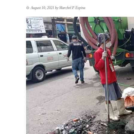
August 10, 2021
by
Marchel P. Espina