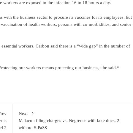
 the workers are exposed to the infection 16 to 18 hours a day.
 with the business sector to procure its vaccines for its employees, but
he vaccination of health workers, persons with co-morbidities, and senior
 essential workers, Carbon said there is a “wide gap” in the number of
Protecting our workers means protecting our business,” he said.*
Prev
Next
ents
Malacon filing charges vs. Negrense with fake docs, 2
el 2
with no S-PaSS