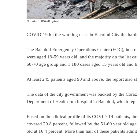
Bacolod DRRMO photo
COVID-19 hit the working class in Bacolod City the harde
The Bacolod Emergency Operations Center (EOC), in a rep
were aged 19-59 years old, and the majority on the list c
60-70 age group and 1,180 cases aged 15 years old and 
At least 245 patients aged 90 and above, the report also 
The data of the city government was backed by the Cor
Department of Health-run hospital in Bacolod, which repor
Based on the clinical profile of its COVID-19 patients, 
covered 20.8 percent, followed by the 51-60 year old age 
old at 16.4 percent. More than half of these patients adm