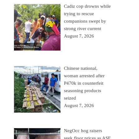
Cadiz cop drowns while
trying to rescue
companions swept by
strong river current
August 7, 2026
Chinese national,
woman arrested after
P470k in counterfeit
seasoning products
seized
August 7, 2026
NegOcc hog raisers
seek floor prices as ASF