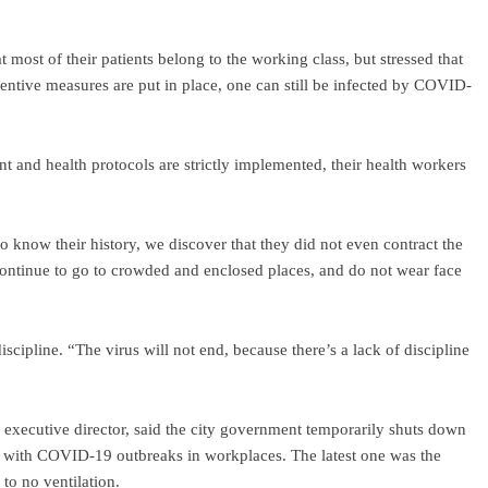
most of their patients belong to the working class, but stressed that
entive measures are put in place, one can still be infected by COVID-
ant and health protocols are strictly implemented, their health workers
o know their history, we discover that they did not even contract the
y continue to go to crowded and enclosed places, and do not wear face
e discipline. “The virus will not end, because there’s a lack of discipline
executive director, said the city government temporarily shuts down
, with COVID-19 outbreaks in workplaces. The latest one was the
to no ventilation.