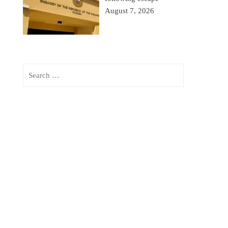
August 7, 2026