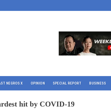
AST NEGROS X
OPINION
SPECIAL REPORT
BUSINESS
ardest hit by COVID-19