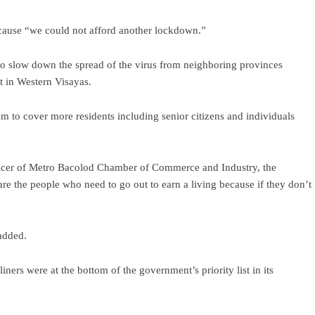
cause “we could not afford another lockdown.”
 to slow down the spread of the virus from neighboring provinces
nt in Western Visayas.
am to cover more residents including senior citizens and individuals
fficer of Metro Bacolod Chamber of Commerce and Industry, the
re the people who need to go out to earn a living because if they don’t
added.
ers were at the bottom of the government’s priority list in its