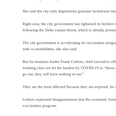
She said the city only implements granular lockdowns be
Right now, the city government has tightened its borders
following the Delta variant threat, which is already prese
The city government is accelerating its vaccination progr
with co-morbidities, she also said.
But for business leader Frank Carbon, chief executive o
working class are hit the hardest by COVID-19 as “these a
go out, they will have nothing to eat.”
They are the most affected because they are exposed, he 
Carbon expressed disappointment that the economic frontlin
vaccination program.