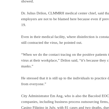
showed.
Dr. Julius Drilon, CLMMRH medical center chief, said that 
employers are not to be blamed here because even if prev
19.
Even in their medical facility, where disinfection is const
still contracted the virus, he pointed out.
“When we do the contact tracing on the positive patients t
virus at their workplace,” Drilon said, “it’s because the
masks.”
He stressed that it is still up to the individuals to practic
from everyone.”
City Administrator Em Ang, who is also the Bacolod EOC 
companies, including business process outsourcing firms
Casino Filipino in July, with 81 cases and two deaths, due 