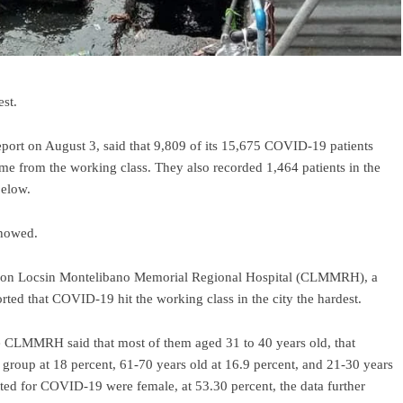
st.
ort on August 3, said that 9,809 of its 15,675 COVID-19 patients
ame from the working class. They also recorded 1,464 patients in the
below.
showed.
azon Locsin Montelibano Memorial Regional Hospital (CLMMRH), a
ted that COVID-19 hit the working class in the city the hardest.
the CLMMRH said that most of them aged 31 to 40 years old, that
group at 18 percent, 61-70 years old at 16.9 percent, and 21-30 years
itted for COVID-19 were female, at 53.30 percent, the data further