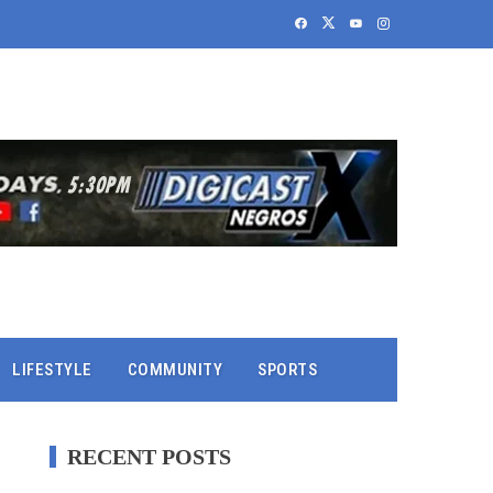
LIFESTYLE
COMMUNITY
SPORTS
RECENT POSTS