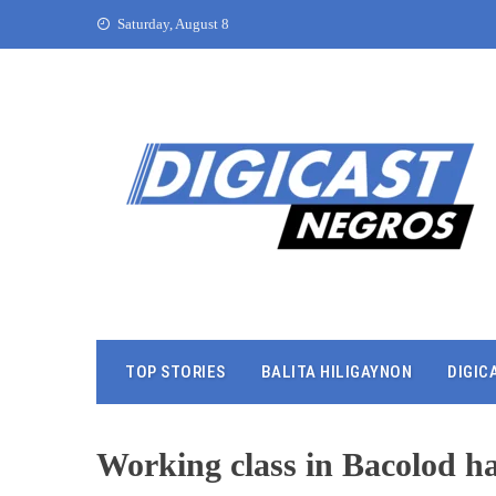
Saturday, August 8
TOP STORIES
BALITA HILIGAYNON
DIGIC
Working class in Bacolod h