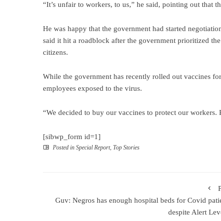
“It’s unfair to workers, to us,” he said, pointing out that
He was happy that the government had started negotiations
said it hit a roadblock after the government prioritized t
citizens.
While the government has recently rolled out vaccines for
employees exposed to the virus.
“We decided to buy our vaccines to protect our workers. 
[sibwp_form id=1]
Posted in
Special Report
,
Top Stories
Guv: Negros has enough hospital beds for Covid pati
despite Alert Lev