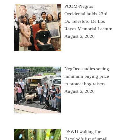
PCOM-Negros
Occidental holds 23rd
Dr. Telesforo De Los
Reyes Memorial Lecture
August 6, 2026
NegOcc studies setting
minimum buying price
to protect hog raisers
August 6, 2026
DSWD waiting for
Bacolod’s list of small