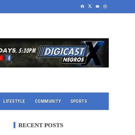
LIFESTYLE
COMMUNITY
SPORTS
RECENT POSTS