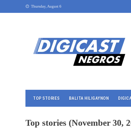
Thursday, August 6
TOP STORIES
BALITA HILIGAYNON
DIGIC
Top stories (November 30, 2