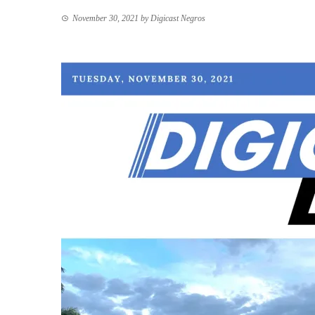
November 30, 2021
by
Digicast Negros