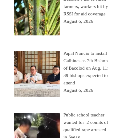
farmers, workers hit by
RSSI for aid coverage
August 6, 2026
Papal Nuncio to install
Galbines as 7th Bishop
of Bacolod on Aug. 11;
39 bishops expected to
attend
August 6, 2026
Public school teacher
wanted for 2 counts of
qualified rape arrested
in Sagay