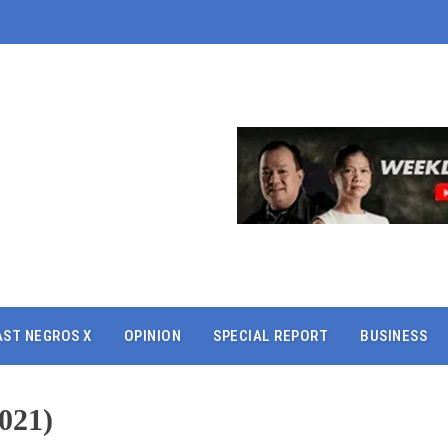
AST NEGROS X
OPINION
SPECIAL REPORT
BUSINESS
021)