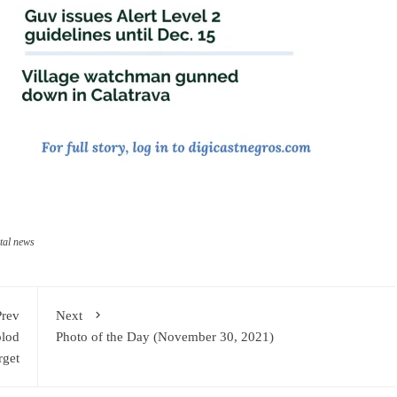
tal news
Prev
Next
olod
Photo of the Day (November 30, 2021)
rget