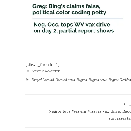
[sibwp_form id=1]
Posted in
Newsletter
Tagged
Bacolod
,
Bacolod news
,
Negros
,
Negros news
,
Negros Occiden
Negros tops Western Visayas vax drive, Bac
surpasses ta