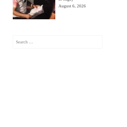
August 6, 2026