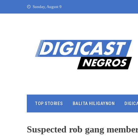
Sunday, August 9
TOP STORIES
BALITA HILIGAYNON
DIGIC
Suspected rob gang member