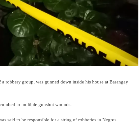
 a robbery group, was gunned down inside his house at Barangay
succumbed to multiple gunshot wounds.
as said to be responsible for a string of robberies in Negros