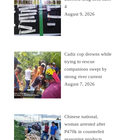
4
August 9, 2026
Cadiz cop drowns while
trying to rescue
companions swept by
strong river current
August 7, 2026
Chinese national,
woman arrested after
P470k in counterfeit
seasoning products