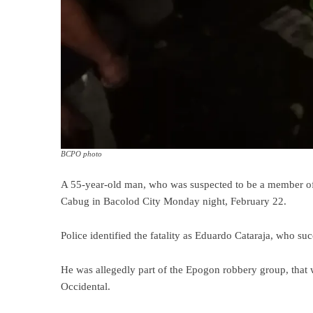
BCPO photo
A 55-year-old man, who was suspected to be a member of
Cabug in Bacolod City Monday night, February 22.
Police identified the fatality as Eduardo Cataraja, who 
He was allegedly part of the Epogon robbery group, that w
Occidental.