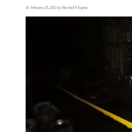
February 23, 2021
by
Marchel P. Espina