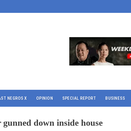
AST NEGROS X
OPINION
SPECIAL REPORT
BUSINESS
 gunned down inside house