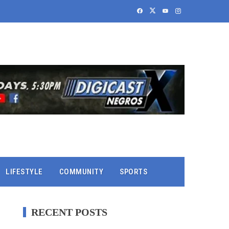
LIFESTYLE
COMMUNITY
SPORTS
RECENT POSTS