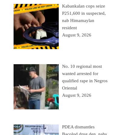
Kabankalan cops seize
P251,600 in suspected,
nab Himamaylan
resident
August 9, 2026
No. 10 regional most
wanted arrested for
qualified rape in Negros
Oriental
August 9, 2026
PDEA dismantles
Bacolod drug den, nabs