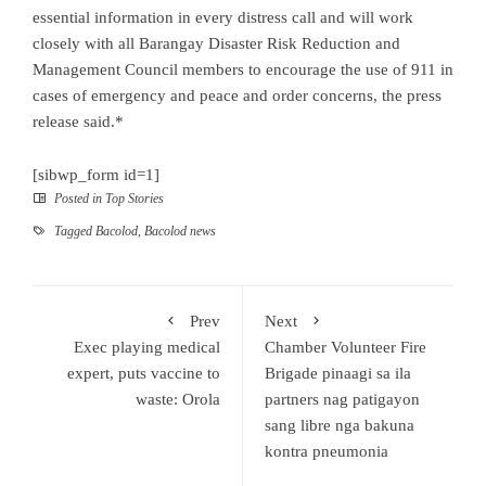
essential information in every distress call and will work
closely with all Barangay Disaster Risk Reduction and
Management Council members to encourage the use of 911 in
cases of emergency and peace and order concerns, the press
release said.*
[sibwp_form id=1]
Posted in
Top Stories
Tagged
Bacolod
,
Bacolod news
Prev
Next
Exec playing medical
Chamber Volunteer Fire
expert, puts vaccine to
Brigade pinaagi sa ila
waste: Orola
partners nag patigayon
sang libre nga bakuna
kontra pneumonia