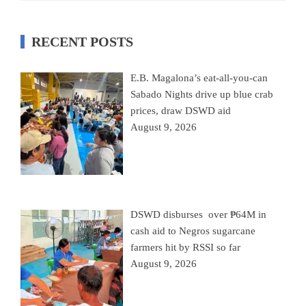
RECENT POSTS
E.B. Magalona’s eat-all-you-can
Sabado Nights drive up blue crab
prices, draw DSWD aid
August 9, 2026
DSWD disburses over ₱64M in
cash aid to Negros sugarcane
farmers hit by RSSI so far
August 9, 2026