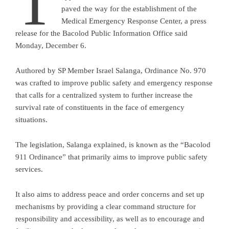
T
paved the way for the establishment of the
Medical Emergency Response Center, a press
release for the Bacolod Public Information Office said
Monday, December 6.
Authored by SP Member Israel Salanga, Ordinance No. 970
was crafted to improve public safety and emergency response
that calls for a centralized system to further increase the
survival rate of constituents in the face of emergency
situations.
The legislation, Salanga explained, is known as the “Bacolod
911 Ordinance” that primarily aims to improve public safety
services.
It also aims to address peace and order concerns and set up
mechanisms by providing a clear command structure for
responsibility and accessibility, as well as to encourage and