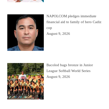
NAPOLCOM pledges immediate
financial aid to family of hero Cadiz
cop
August 9, 2026
Bacolod bags bronze in Junior
League Softball World Series
August 9, 2026