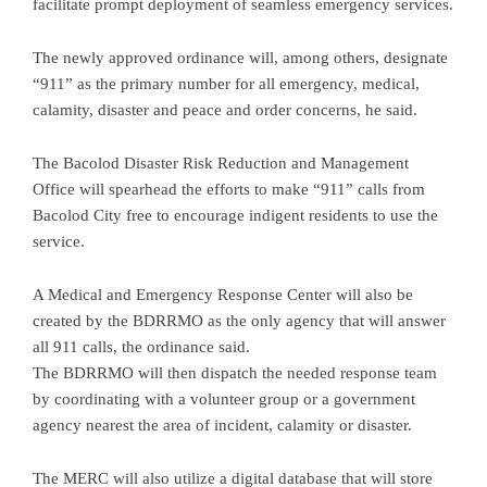
facilitate prompt deployment of seamless emergency services.
The newly approved ordinance will, among others, designate
“911” as the primary number for all emergency, medical,
calamity, disaster and peace and order concerns, he said.
The Bacolod Disaster Risk Reduction and Management
Office will spearhead the efforts to make “911” calls from
Bacolod City free to encourage indigent residents to use the
service.
A Medical and Emergency Response Center will also be
created by the BDRRMO as the only agency that will answer
all 911 calls, the ordinance said.
The BDRRMO will then dispatch the needed response team
by coordinating with a volunteer group or a government
agency nearest the area of incident, calamity or disaster.
The MERC will also utilize a digital database that will store