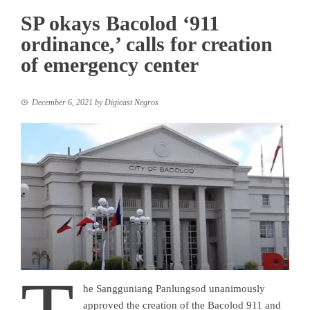
SP okays Bacolod ‘911
ordinance,’ calls for creation
of emergency center
December 6, 2021
by
Digicast Negros
he Sangguniang Panlungsod unanimously
approved the creation of the Bacolod 911 and