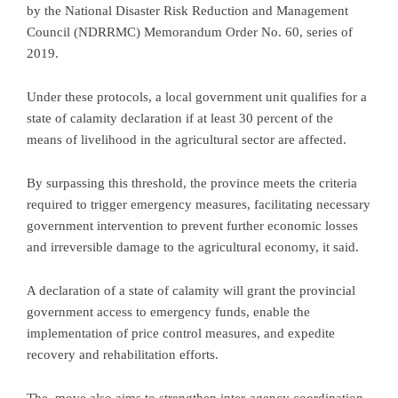
by the National Disaster Risk Reduction and Management
Council (NDRRMC) Memorandum Order No. 60, series of
2019.
Under these protocols, a local government unit qualifies for a
state of calamity declaration if at least 30 percent of the
means of livelihood in the agricultural sector are affected.
By surpassing this threshold, the province meets the criteria
required to trigger emergency measures, facilitating necessary
government intervention to prevent further economic losses
and irreversible damage to the agricultural economy, it said.
A declaration of a state of calamity will grant the provincial
government access to emergency funds, enable the
implementation of price control measures, and expedite
recovery and rehabilitation efforts.