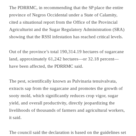
The PDRRMC, in recommending that the SP place the entire
province of Negros Occidental under a State of Calamity,
cited a situational report from the Office of the Provincial
Agriculturist and the Sugar Regulatory Administration (SRA)
showing that the RSSI infestation has reached critical levels.
Out of the province’s total 190,314.19 hectares of sugarcane
land, approximately 61,242 hectares—or 32.18 percent—
have been affected, the PDRRMC said.
The pest, scientifically known as Pulvinaria tenuivalvata,
extracts sap from the sugarcane and promotes the growth of
sooty mold, which significantly reduces crop vigor, sugar
yield, and overall productivity, directly jeopardizing the
livelihoods of thousands of farmers and agricultural workers,
it said.
The council said the declaration is based on the guidelines set