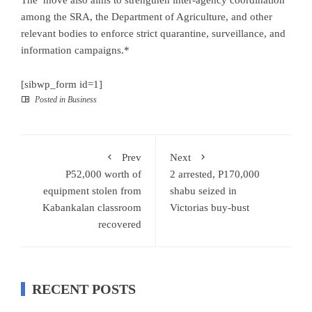
The move also aims to strengthen inter-agency coordination
among the SRA, the Department of Agriculture, and other
relevant bodies to enforce strict quarantine, surveillance, and
information campaigns.*
[sibwp_form id=1]
Posted in
Business
Prev
Next
P52,000 worth of
2 arrested, P170,000
equipment stolen from
shabu seized in
Kabankalan classroom
Victorias buy-bust
recovered
RECENT POSTS