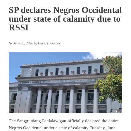
SP declares Negros Occidental
under state of calamity due to
RSSI
June 30, 2026
by
Carla P. Gomez
The Sangguniang Panlalawigan officially declared the entire
Negros Occidental under a state of calamity Tuesday, June