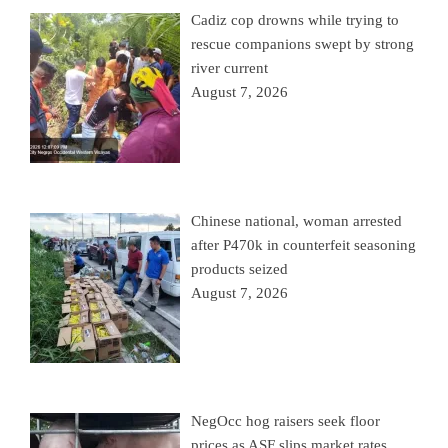
Cadiz cop drowns while trying to
rescue companions swept by strong
river current
August 7, 2026
Chinese national, woman arrested
after P470k in counterfeit seasoning
products seized
August 7, 2026
NegOcc hog raisers seek floor
prices as ASF slips market rates