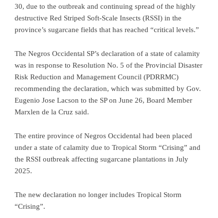
30, due to the outbreak and continuing spread of the highly
destructive Red Striped Soft-Scale Insects (RSSI) in the
province’s sugarcane fields that has reached “critical levels.”
The Negros Occidental SP’s declaration of a state of calamity
was in response to Resolution No. 5 of the Provincial Disaster
Risk Reduction and Management Council (PDRRMC)
recommending the declaration, which was submitted by Gov.
Eugenio Jose Lacson to the SP on June 26, Board Member
Marxlen de la Cruz said.
The entire province of Negros Occidental had been placed
under a state of calamity due to Tropical Storm “Crising” and
the RSSI outbreak affecting sugarcane plantations in July
2025.
The new declaration no longer includes Tropical Storm
“Crising”.