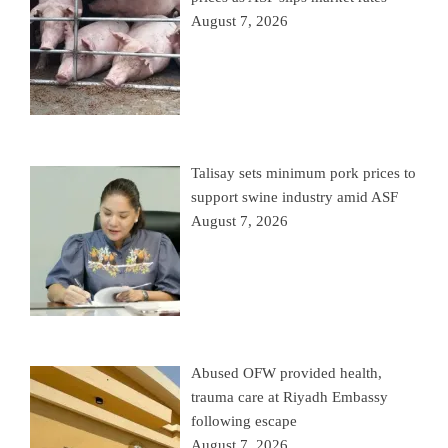
August 7, 2026
Talisay sets minimum pork prices to
support swine industry amid ASF
August 7, 2026
Abused OFW provided health,
trauma care at Riyadh Embassy
following escape
August 7, 2026