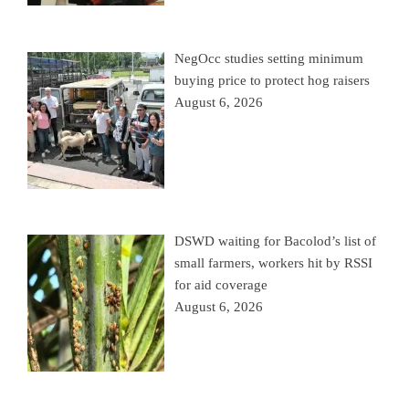
NegOcc studies setting minimum
buying price to protect hog raisers
August 6, 2026
DSWD waiting for Bacolod’s list of
small farmers, workers hit by RSSI
for aid coverage
August 6, 2026