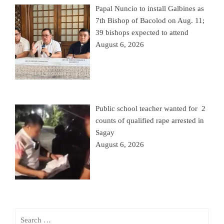
Papal Nuncio to install Galbines as
7th Bishop of Bacolod on Aug. 11;
39 bishops expected to attend
August 6, 2026
Public school teacher wanted for 2
counts of qualified rape arrested in
Sagay
August 6, 2026