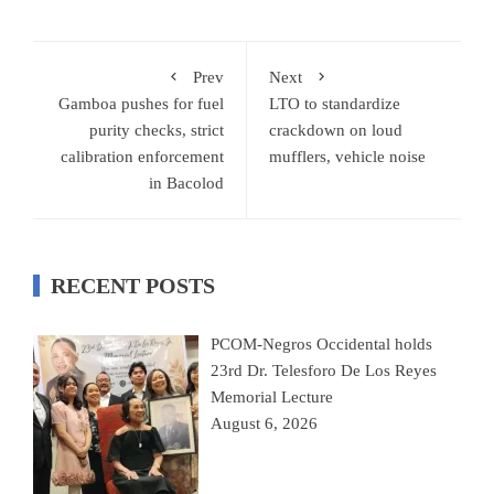
Prev
Next
Gamboa pushes for fuel
LTO to standardize
purity checks, strict
crackdown on loud
calibration enforcement
mufflers, vehicle noise
in Bacolod
RECENT POSTS
PCOM-Negros Occidental holds
23rd Dr. Telesforo De Los Reyes
Memorial Lecture
August 6, 2026