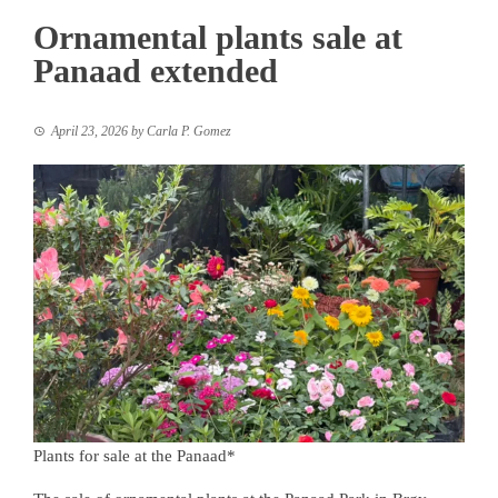
Ornamental plants sale at
Panaad extended
April 23, 2026
by
Carla P. Gomez
Plants for sale at the Panaad*