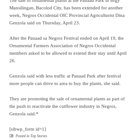
The sale of ornamental plants at the Panaad Park in Brgy
Mansilingan, Bacolod City, has been extended for another
week, Negros Occidental OIC Provincial Agriculturist Dina
Genzola said on Thursday, April 23.
After the Panaad sa Negros Festival ended on April 19, the
Ornamental Farmers Association of Negros Occidental
members asked to be allowed to extend their stay until April
26.
Genzola said with less traffic at Panaad Park after festival
more people can drive to area to buy the plants, she said.
They are promoting the sale of ornamental plants as part of
the push to reactivate the cutflower industry in Negros,
Genzola said.*
[sibwp_form id=1]
Posted in
Top Stories