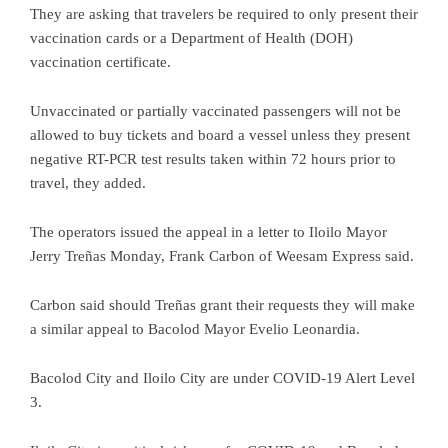
They are asking that travelers be required to only present their
vaccination cards or a Department of Health (DOH)
vaccination certificate.
Unvaccinated or partially vaccinated passengers will not be
allowed to buy tickets and board a vessel unless they present
negative RT-PCR test results taken within 72 hours prior to
travel, they added.
The operators issued the appeal in a letter to Iloilo Mayor
Jerry Treñas Monday, Frank Carbon of Weesam Express said.
Carbon said should Treñas grant their requests they will make
a similar appeal to Bacolod Mayor Evelio Leonardia.
Bacolod City and Iloilo City are under COVID-19 Alert Level
3.