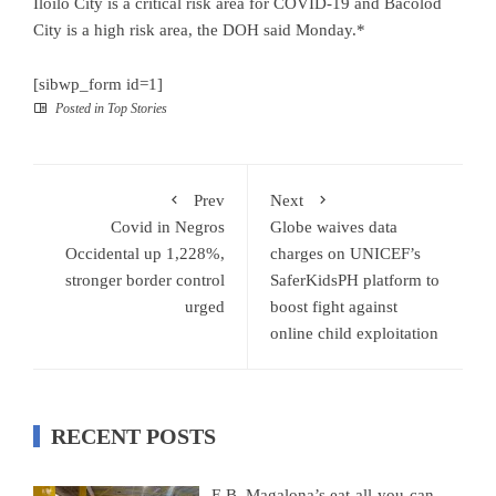
Iloilo City is a critical risk area for COVID-19 and Bacolod
City is a high risk area, the DOH said Monday.*
[sibwp_form id=1]
Posted in
Top Stories
Prev
Next
Covid in Negros
Globe waives data
Occidental up 1,228%,
charges on UNICEF’s
stronger border control
SaferKidsPH platform to
urged
boost fight against
online child exploitation
RECENT POSTS
E.B. Magalona’s eat-all-you-can