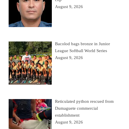
August 9, 2026
Bacolod bags bronze in Junior
League Softball World Series
August 9, 2026
Reticulated python rescued from
Dumaguete commercial
establishment
August 9, 2026