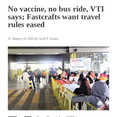
No vaccine, no bus ride, VTI
says; Fastcrafts want travel
rules eased
January 18, 2022
by
Carla P. Gomez