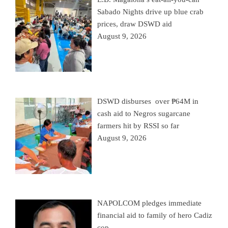
Sabado Nights drive up blue crab
prices, draw DSWD aid
August 9, 2026
DSWD disburses over ₱64M in
cash aid to Negros sugarcane
farmers hit by RSSI so far
August 9, 2026
NAPOLCOM pledges immediate
financial aid to family of hero Cadiz
cop