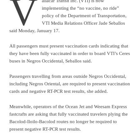
V
allacar Transit Inc. (VTI) is now
implementing the “no vaccine, no ride”
policy of the Department of Transportation,
VTI Media Relations Officer Jade Seballos
said Monday, January 17.
All passengers must present vaccination cards indicating that
they have been fully vaccinated in order to board VTI’s Ceres
buses in Negros Occidental, Seballos said.
Passengers travelling from areas outside Negros Occidental,
including Negros Oriental, are required to present vaccination
cards and negative RT-PCR test results, she added.
Meanwhile, operators of the Ocean Jet and Weesam Express
fastcrafts are asking that fully vaccinated travelers plying the
Bacolod-Iloilo-Bacolod routes no longer be required to
present negative RT-PCR test results.