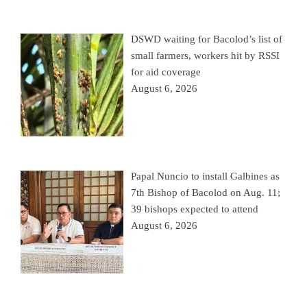
DSWD waiting for Bacolod’s list of
small farmers, workers hit by RSSI
for aid coverage
August 6, 2026
Papal Nuncio to install Galbines as
7th Bishop of Bacolod on Aug. 11;
39 bishops expected to attend
August 6, 2026