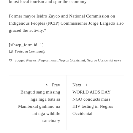
boost local tourism and spur the economy.
Former mayor Isidro Zayco and National Commission on
Indigenous Peoples (NCIP) Commissioner Jorge Largado also
graced the activity.*
[sibwp_form id=1]
Posted in
Community
Tagged
Negros
,
Negros news
,
Negros Occidental
,
Negros Occidental news
Prev
Next
Bangud sang missing
WORLD AIDS DAY |
nga mga bats sa
NGO conducts mass
Mambukal ginhimo na
HIV testing in Negros
ini nga wildlife
Occidental
sanctuary