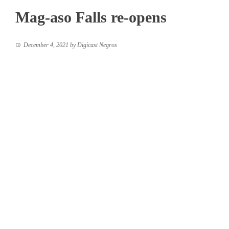
Mag-aso Falls re-opens
December 4, 2021
by
Digicast Negros