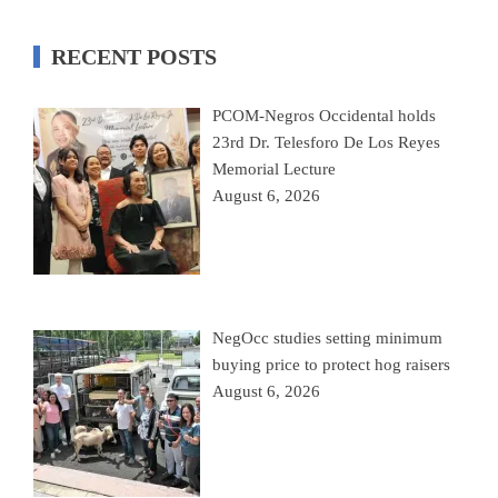
RECENT POSTS
PCOM-Negros Occidental holds
23rd Dr. Telesforo De Los Reyes
Memorial Lecture
August 6, 2026
NegOcc studies setting minimum
buying price to protect hog raisers
August 6, 2026