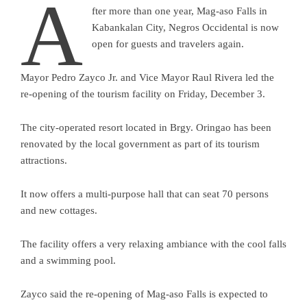
A
fter more than one year, Mag-aso Falls in
Kabankalan City, Negros Occidental is now
open for guests and travelers again.
Mayor Pedro Zayco Jr. and Vice Mayor Raul Rivera led the
re-opening of the tourism facility on Friday, December 3.
The city-operated resort located in Brgy. Oringao has been
renovated by the local government as part of its tourism
attractions.
It now offers a multi-purpose hall that can seat 70 persons
and new cottages.
The facility offers a very relaxing ambiance with the cool falls
and a swimming pool.
Zayco said the re-opening of Mag-aso Falls is expected to