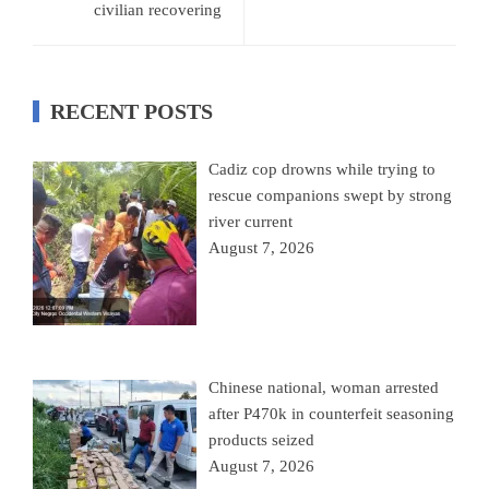
civilian recovering
RECENT POSTS
Cadiz cop drowns while trying to
rescue companions swept by strong
river current
August 7, 2026
Chinese national, woman arrested
after P470k in counterfeit seasoning
products seized
August 7, 2026