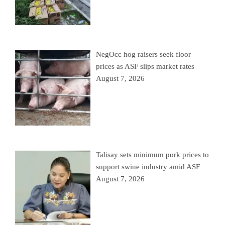
NegOcc hog raisers seek floor
prices as ASF slips market rates
August 7, 2026
Talisay sets minimum pork prices to
support swine industry amid ASF
August 7, 2026