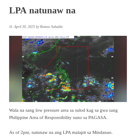
LPA natunaw na
April 30, 2025
by
Romeo Subaldo
Wala na sang low pressure area sa sulod kag sa gwa sang
Philippine Area of Responsibility suno sa PAGASA.
As of 2pm, natunaw na ang LPA malapit sa Mindanao.