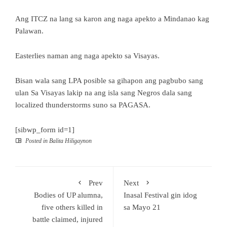
Ang ITCZ na lang sa karon ang naga apekto a Mindanao kag
Palawan.
Easterlies naman ang naga apekto sa Visayas.
Bisan wala sang LPA posible sa gihapon ang pagbubo sang
ulan Sa Visayas lakip na ang isla sang Negros dala sang
localized thunderstorms suno sa PAGASA.
[sibwp_form id=1]
Posted in
Balita Hiligaynon
Prev
Next
Bodies of UP alumna,
Inasal Festival gin idog
five others killed in
sa Mayo 21
battle claimed, injured