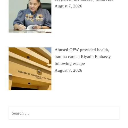
August 7, 2026
Abused OFW provided health,
trauma care at Riyadh Embassy
following escape
August 7, 2026