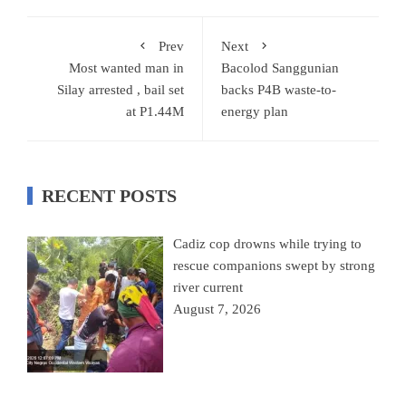
Prev
Next
Most wanted man in
Bacolod Sanggunian
Silay arrested , bail set
backs P4B waste-to-
at P1.44M
energy plan
RECENT POSTS
Cadiz cop drowns while trying to
rescue companions swept by strong
river current
August 7, 2026