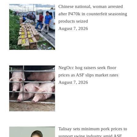
Chinese national, woman arrested
after P470k in counterfeit seasoning
products seized
August 7, 2026
NegOcc hog raisers seek floor
prices as ASF slips market rates
August 7, 2026
Talisay sets minimum pork prices to
support swine industry amid ASF