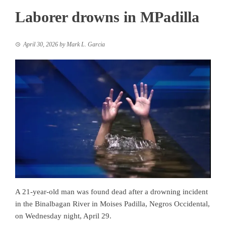
Laborer drowns in MPadilla
April 30, 2026
by
Mark L. Garcia
A 21-year-old man was found dead after a drowning incident
in the Binalbagan River in Moises Padilla, Negros Occidental,
on Wednesday night, April 29.