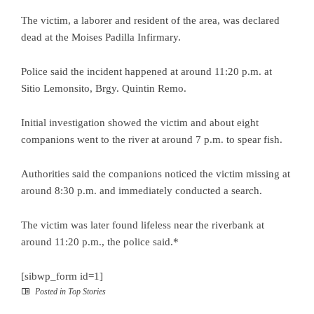
The victim, a laborer and resident of the area, was declared
dead at the Moises Padilla Infirmary.
Police said the incident happened at around 11:20 p.m. at
Sitio Lemonsito, Brgy. Quintin Remo.
Initial investigation showed the victim and about eight
companions went to the river at around 7 p.m. to spear fish.
Authorities said the companions noticed the victim missing at
around 8:30 p.m. and immediately conducted a search.
The victim was later found lifeless near the riverbank at
around 11:20 p.m., the police said.*
[sibwp_form id=1]
Posted in
Top Stories