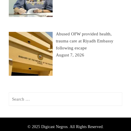
Abused OFW provided health,
trauma care at Riyadh Embassy
following escape
August 7, 2026
© 2025 Digicast Negros. All Rights Reserved.