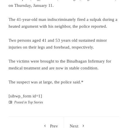
on Thursday, January 11.
The 41-year-old man indiscriminately fired a sulpak during a
heated argument with his neighbor, the police reported.
Two persons aged 41 and 53 years old sustained minor
injuries on their legs and forehead, respectively.
The victims were brought to the Binalbagan Infirmary for
medical treatment and are now in stable condition.
The suspect was at large, the police said.*
[sibwp_form id=1]
Posted in
Top Stories
Prev
Next