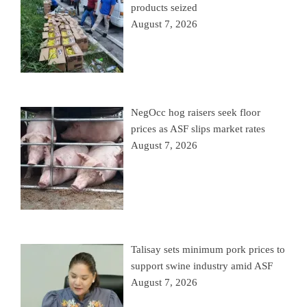
products seized
August 7, 2026
NegOcc hog raisers seek floor
prices as ASF slips market rates
August 7, 2026
Talisay sets minimum pork prices to
support swine industry amid ASF
August 7, 2026