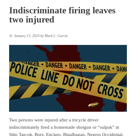
Indiscriminate firing leaves
two injured
January 13, 2024
by
Mark L. Garcia
Two persons were injured after a tricycle driver
indiscriminately fired a homemade shotgun or “sulpak” in
Sitio Tap-ok, Brgy. Enclaro, Binalbagan, Negros Occidental,