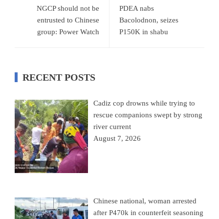
NGCP should not be
PDEA nabs
entrusted to Chinese
Bacolodnon, seizes
group: Power Watch
P150K in shabu
RECENT POSTS
Cadiz cop drowns while trying to
rescue companions swept by strong
river current
August 7, 2026
Chinese national, woman arrested
after P470k in counterfeit seasoning