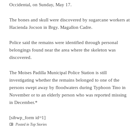
Occidental, on Sunday, May 17.
The bones and skull were discovered by sugarcane workers at
Hacienda Jocson in Brgy. Magallon Cadre.
Police said the remains were identified through personal
belongings found near the area where the skeleton was
discovered.
The Moises Padilla Municipal Police Station is still
investigating whether the remains belonged to one of the
persons swept away by floodwaters during Typhoon Tino in
November or to an elderly person who was reported missing
in December.*
[sibwp_form id=1]
Posted in
Top Stories