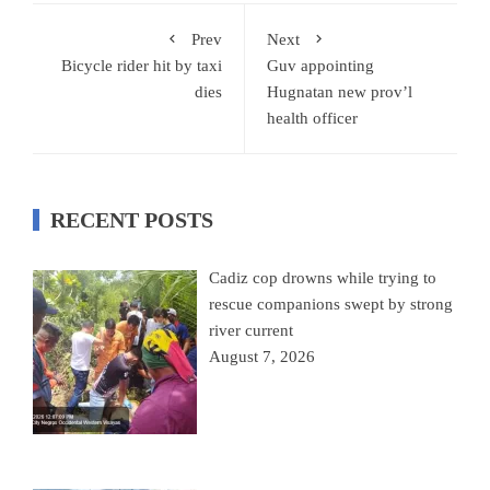
Prev
Next
Bicycle rider hit by taxi
Guv appointing
dies
Hugnatan new prov’l
health officer
RECENT POSTS
Cadiz cop drowns while trying to
rescue companions swept by strong
river current
August 7, 2026