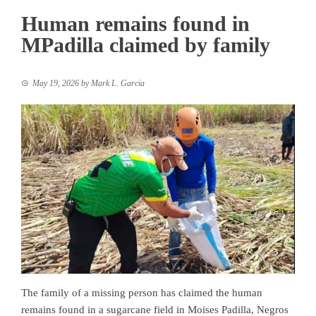
Human remains found in
MPadilla claimed by family
May 19, 2026
by
Mark L. Garcia
The family of a missing person has claimed the human
remains found in a sugarcane field in Moises Padilla, Negros