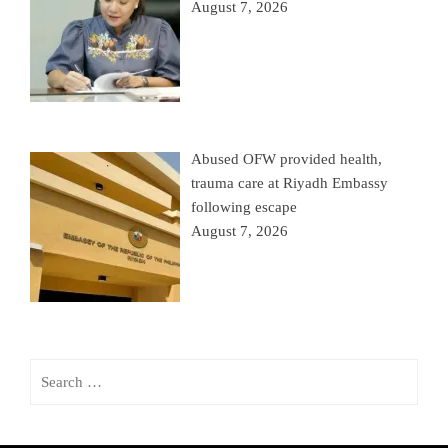
August 7, 2026
Abused OFW provided health,
trauma care at Riyadh Embassy
following escape
August 7, 2026