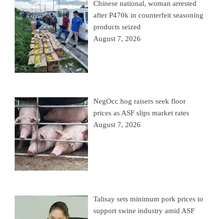
Chinese national, woman arrested
after P470k in counterfeit seasoning
products seized
August 7, 2026
NegOcc hog raisers seek floor
prices as ASF slips market rates
August 7, 2026
Talisay sets minimum pork prices to
support swine industry amid ASF