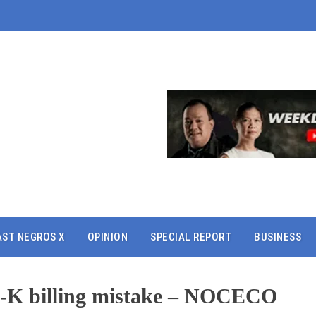
AST NEGROS X
OPINION
SPECIAL REPORT
BUSINESS
8-K billing mistake – NOCECO