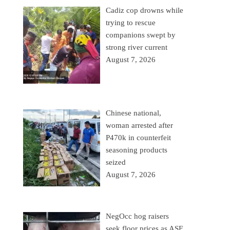
Cadiz cop drowns while
trying to rescue
companions swept by
strong river current
August 7, 2026
Chinese national,
woman arrested after
P470k in counterfeit
seasoning products
seized
August 7, 2026
NegOcc hog raisers
seek floor prices as ASF