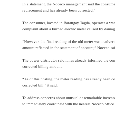
In a statement, the Noceco management said the consume
replacement and has already been corrected.”
The consumer, located in Barangay Tagda, operates a wate
complaint about a burned electric meter caused by damag
“However, the final reading of the old meter was inadvert
amount reflected in the statement of account,” Noceco sa
The power distributor said it has already informed the co
corrected billing amount.
“As of this posting, the meter reading has already been 
corrected bill,” it said.
To address concerns about unusual or remarkable increas
to immediately coordinate with the nearest Noceco office