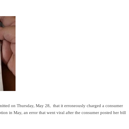
mitted on Thursday, May 28, that it erroneously charged a consumer
on in May, an error that went viral after the consumer posted her bill