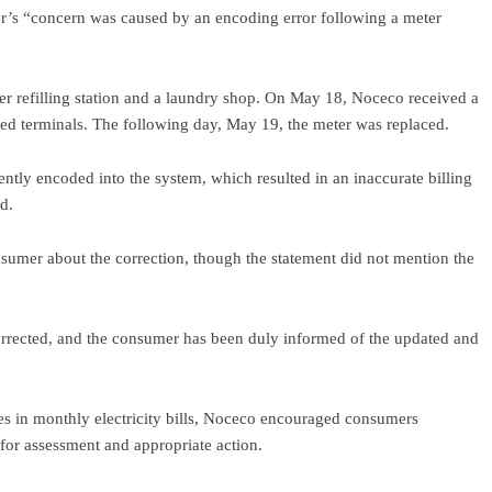
r’s “concern was caused by an encoding error following a meter
r refilling station and a laundry shop. On May 18, Noceco received a
ed terminals. The following day, May 19, the meter was replaced.
ently encoded into the system, which resulted in an inaccurate billing
id.
nsumer about the correction, though the statement did not mention the
corrected, and the consumer has been duly informed of the updated and
es in monthly electricity bills, Noceco encouraged consumers
 for assessment and appropriate action.