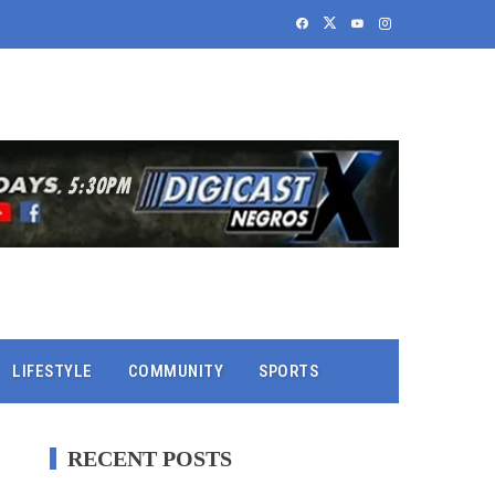
LIFESTYLE
COMMUNITY
SPORTS
RECENT POSTS