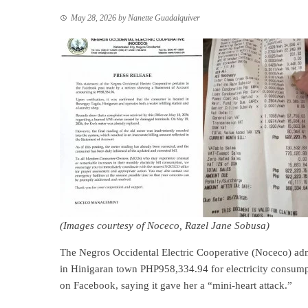
May 28, 2026
by
Nanette Guadalquiver
(Images courtesy of Noceco, Razel Jane Sobusa)
The Negros Occidental Electric Cooperative (Noceco) ad
in Hinigaran town PHP958,334.94 for electricity consumpti
on Facebook, saying it gave her a “mini-heart attack.”