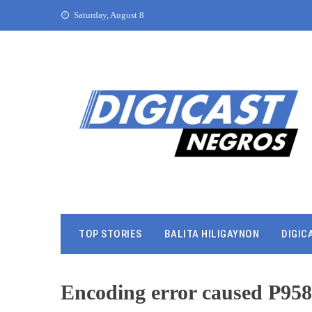
Saturday, August 8
TOP STORIES
BALITA HILIGAYNON
DIGIC
Encoding error caused P95