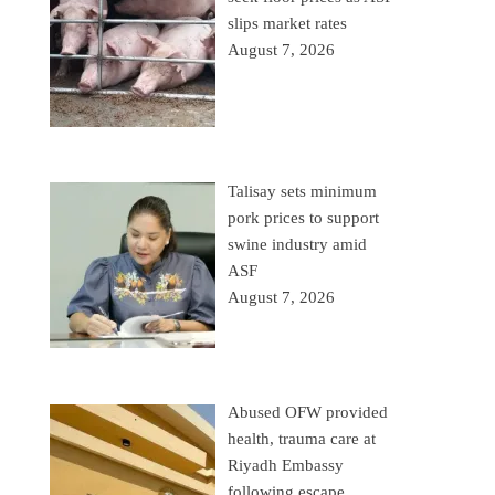
slips market rates
August 7, 2026
Talisay sets minimum
pork prices to support
swine industry amid
ASF
August 7, 2026
Abused OFW provided
health, trauma care at
Riyadh Embassy
following escape