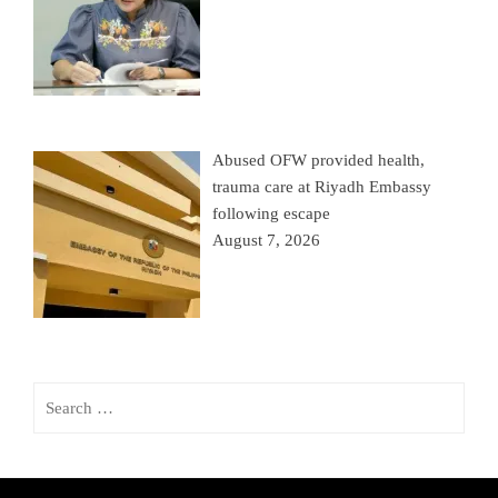
Abused OFW provided health,
trauma care at Riyadh Embassy
following escape
August 7, 2026