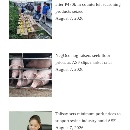
after P470k in counterfeit seasoning
products seized
August 7, 2026
NegOcc hog raisers seek floor
prices as ASF slips market rates
August 7, 2026
Talisay sets minimum pork prices to
support swine industry amid ASF
August 7, 2026