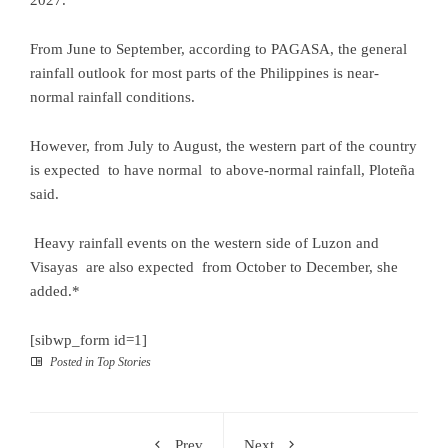
From June to September, according to PAGASA, the general
rainfall outlook for most parts of the Philippines is near-
normal rainfall conditions.
However, from July to August, the western part of the country
is expected to have normal to above-normal rainfall, Ploteña
said.
Heavy rainfall events on the western side of Luzon and
Visayas are also expected from October to December, she
added.*
[sibwp_form id=1]
Posted in
Top Stories
Prev
Next