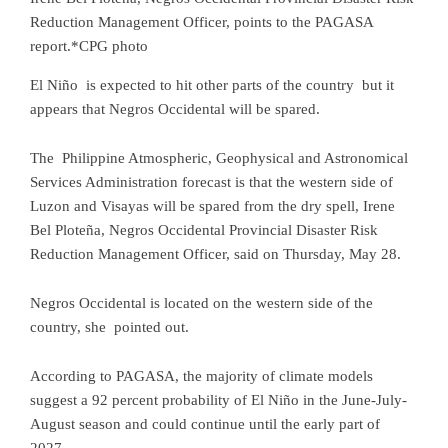
Reduction Management Officer, points to the PAGASA
report.*CPG photo
El Niño is expected to hit other parts of the country but it
appears that Negros Occidental will be spared.
The Philippine Atmospheric, Geophysical and Astronomical
Services Administration forecast is that the western side of
Luzon and Visayas will be spared from the dry spell, Irene
Bel Ploteña, Negros Occidental Provincial Disaster Risk
Reduction Management Officer, said on Thursday, May 28.
Negros Occidental is located on the western side of the
country, she pointed out.
According to PAGASA, the majority of climate models
suggest a 92 percent probability of El Niño in the June-July-
August season and could continue until the early part of
2027.