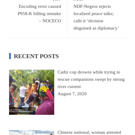
Encoding error caused
NDF-Negros rejects
P958-K billing mistake
localized peace talks;
– NOCECO
calls it ‘division
disguised as diplomacy’
RECENT POSTS
Cadiz cop drowns while trying to
rescue companions swept by strong
river current
August 7, 2026
Chinese national, woman arrested