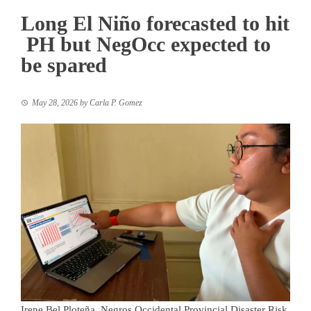
Long El Niño forecasted to hit
PH but NegOcc expected to
be spared
May 28, 2026
by
Carla P. Gomez
Irene Bel Ploteña, Negros Occidental Provincial Disaster Risk