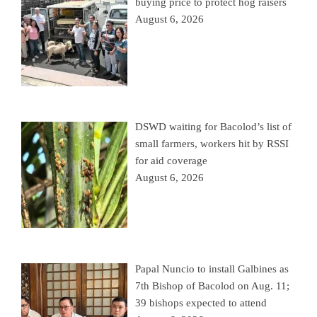
buying price to protect hog raisers
August 6, 2026
DSWD waiting for Bacolod’s list of
small farmers, workers hit by RSSI
for aid coverage
August 6, 2026
Papal Nuncio to install Galbines as
7th Bishop of Bacolod on Aug. 11;
39 bishops expected to attend