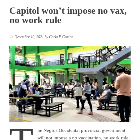
Capitol won’t impose no vax,
no work rule
December 10, 2021
by
Carla P. Gomez
he Negros Occidental provincial government
will not impose a no vaccination, no work rule,