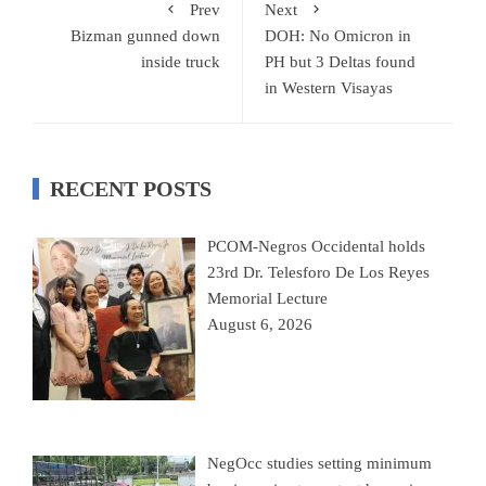
Prev
Next
Bizman gunned down
DOH: No Omicron in
inside truck
PH but 3 Deltas found
in Western Visayas
RECENT POSTS
PCOM-Negros Occidental holds
23rd Dr. Telesforo De Los Reyes
Memorial Lecture
August 6, 2026
NegOcc studies setting minimum