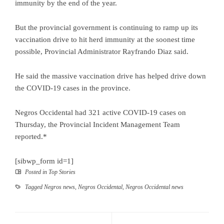
immunity by the end of the year.
But the provincial government is continuing to ramp up its
vaccination drive to hit herd immunity at the soonest time
possible, Provincial Administrator Rayfrando Diaz said.
He said the massive vaccination drive has helped drive down
the COVID-19 cases in the province.
Negros Occidental had 321 active COVID-19 cases on
Thursday, the Provincial Incident Management Team
reported.*
[sibwp_form id=1]
Posted in
Top Stories
Tagged
Negros news
,
Negros Occidental
,
Negros Occidental news