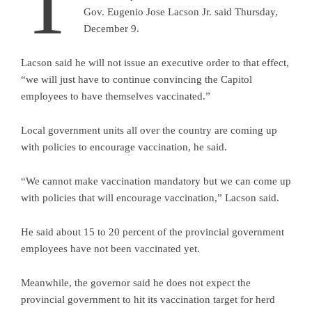
T
Gov. Eugenio Jose Lacson Jr. said Thursday,
December 9.
Lacson said he will not issue an executive order to that effect,
“we will just have to continue convincing the Capitol
employees to have themselves vaccinated.”
Local government units all over the country are coming up
with policies to encourage vaccination, he said.
“We cannot make vaccination mandatory but we can come up
with policies that will encourage vaccination,” Lacson said.
He said about 15 to 20 percent of the provincial government
employees have not been vaccinated yet.
Meanwhile, the governor said he does not expect the
provincial government to hit its vaccination target for herd