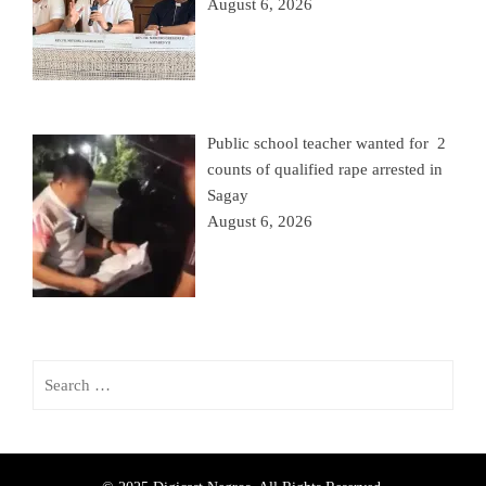
August 6, 2026
Public school teacher wanted for 2
counts of qualified rape arrested in
Sagay
August 6, 2026