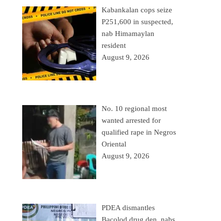
Kabankalan cops seize
P251,600 in suspected,
nab Himamaylan
resident
August 9, 2026
No. 10 regional most
wanted arrested for
qualified rape in Negros
Oriental
August 9, 2026
PDEA dismantles
Bacolod drug den, nabs