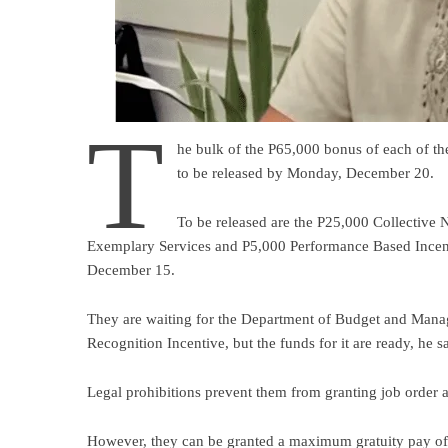
T
he bulk of the P65,000 bonus of each of t
to be released by Monday, December 20.
To be released are the P25,000 Collective
Exemplary Services and P5,000 Performance Based Incent
December 15.
They are waiting for the Department of Budget and Mana
Recognition Incentive, but the funds for it are ready, he sa
Legal prohibitions prevent them from granting job order a
However, they can be granted a maximum gratuity pay of P