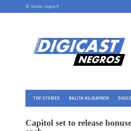
Sunday, August 9
TOP STORIES
BALITA HILIGAYNON
DIGIC
Capitol set to release bonu