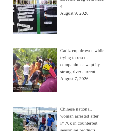
4
August 9, 2026
Cadiz cop drowns while
trying to rescue
companions swept by
strong river current
August 7, 2026
Chinese national,
woman arrested after
P470k in counterfeit
seasoning products