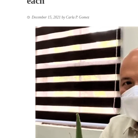
each
December 15, 2021
by
Carla P. Gomez