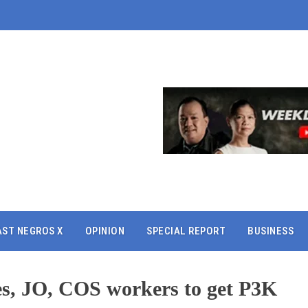
AST NEGROS X
OPINION
SPECIAL REPORT
BUSINESS
ses, JO, COS workers to get P3K