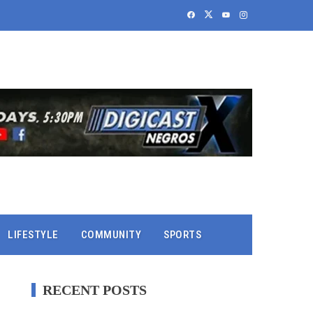
LIFESTYLE
COMMUNITY
SPORTS
RECENT POSTS