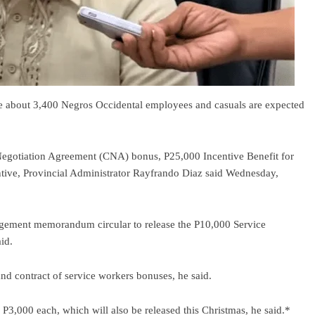
he about 3,400 Negros Occidental employees and casuals are expected
 Negotiation Agreement (CNA) bonus, P25,000 Incentive Benefit for
ive, Provincial Administrator Rayfrando Diaz said Wednesday,
gement memorandum circular to release the P10,000 Service
id.
nd contract of service workers bonuses, he said.
3,000 each, which will also be released this Christmas, he said.*