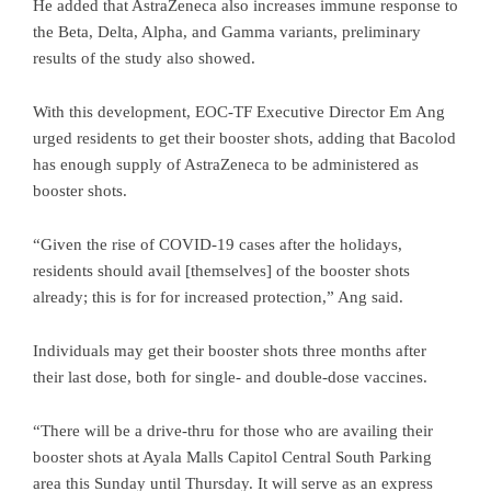
He added that AstraZeneca also increases immune response to
the Beta, Delta, Alpha, and Gamma variants, preliminary
results of the study also showed.
With this development, EOC-TF Executive Director Em Ang
urged residents to get their booster shots, adding that Bacolod
has enough supply of AstraZeneca to be administered as
booster shots.
“Given the rise of COVID-19 cases after the holidays,
residents should avail [themselves] of the booster shots
already; this is for for increased protection,” Ang said.
Individuals may get their booster shots three months after
their last dose, both for single- and double-dose vaccines.
“There will be a drive-thru for those who are availing their
booster shots at Ayala Malls Capitol Central South Parking
area this Sunday until Thursday. It will serve as an express