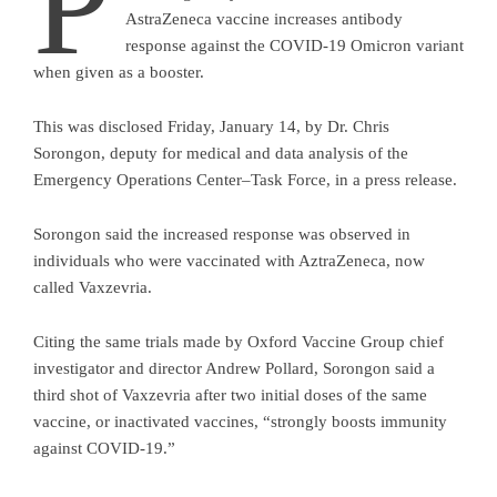
P
AstraZeneca vaccine increases antibody
response against the COVID-19 Omicron variant
when given as a booster.
This was disclosed Friday, January 14, by Dr. Chris
Sorongon, deputy for medical and data analysis of the
Emergency Operations Center–Task Force, in a press release.
Sorongon said the increased response was observed in
individuals who were vaccinated with AztraZeneca, now
called Vaxzevria.
Citing the same trials made by Oxford Vaccine Group chief
investigator and director Andrew Pollard, Sorongon said a
third shot of Vaxzevria after two initial doses of the same
vaccine, or inactivated vaccines, “strongly boosts immunity
against COVID-19.”