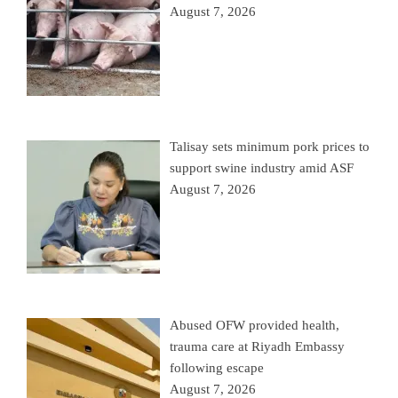
August 7, 2026
Talisay sets minimum pork prices to
support swine industry amid ASF
August 7, 2026
Abused OFW provided health,
trauma care at Riyadh Embassy
following escape
August 7, 2026