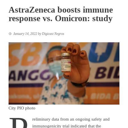
AstraZeneca boosts immune
response vs. Omicron: study
January 14, 2022
by
Digicast Negros
City PIO photo
reliminary data from an ongoing safety and
immunogenicity trial indicated that the