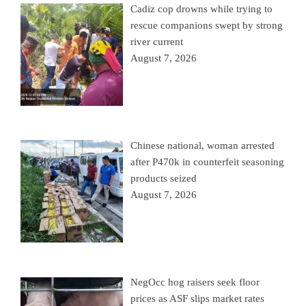
Cadiz cop drowns while trying to
rescue companions swept by strong
river current
August 7, 2026
Chinese national, woman arrested
after P470k in counterfeit seasoning
products seized
August 7, 2026
NegOcc hog raisers seek floor
prices as ASF slips market rates