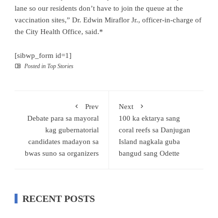
lane so our residents don’t have to join the queue at the
vaccination sites,” Dr. Edwin Miraflor Jr., officer-in-charge of
the City Health Office, said.*
[sibwp_form id=1]
Posted in
Top Stories
Prev
Next
Debate para sa mayoral
100 ka ektarya sang
kag gubernatorial
coral reefs sa Danjugan
candidates madayon sa
Island nagkala guba
bwas suno sa organizers
bangud sang Odette
RECENT POSTS