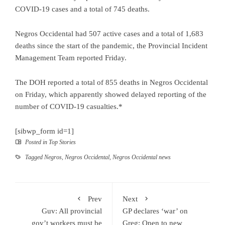
COVID-19 cases and a total of 745 deaths.
Negros Occidental had 507 active cases and a total of 1,683
deaths since the start of the pandemic, the Provincial Incident
Management Team reported Friday.
The DOH reported a total of 855 deaths in Negros Occidental
on Friday, which apparently showed delayed reporting of the
number of COVID-19 casualties.*
[sibwp_form id=1]
Posted in
Top Stories
Tagged
Negros
,
Negros Occidental
,
Negros Occidental news
Prev
Next
Guv: All provincial
GP declares ‘war’ on
gov’t workers must be
Greg; Open to new