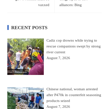
vaxxed
alliances: Bing
RECENT POSTS
Cadiz cop drowns while trying to
rescue companions swept by strong
river current
August 7, 2026
Chinese national, woman arrested
after P470k in counterfeit seasoning
products seized
August 7, 2026