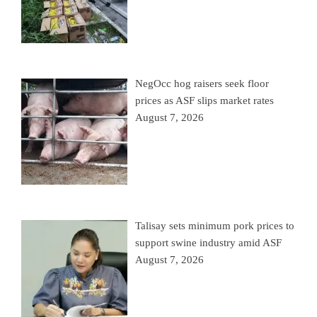
NegOcc hog raisers seek floor
prices as ASF slips market rates
August 7, 2026
Talisay sets minimum pork prices to
support swine industry amid ASF
August 7, 2026