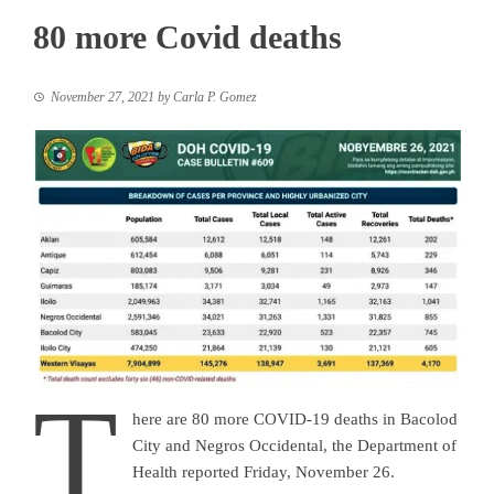
80 more Covid deaths
November 27, 2021
by
Carla P. Gomez
T
here are 80 more COVID-19 deaths in Bacolod
City and Negros Occidental, the Department of
Health reported Friday, November 26.