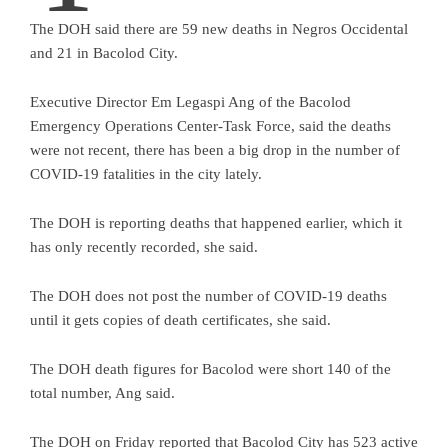
The DOH said there are 59 new deaths in Negros Occidental
and 21 in Bacolod City.
Executive Director Em Legaspi Ang of the Bacolod
Emergency Operations Center-Task Force, said the deaths
were not recent, there has been a big drop in the number of
COVID-19 fatalities in the city lately.
The DOH is reporting deaths that happened earlier, which it
has only recently recorded, she said.
The DOH does not post the number of COVID-19 deaths
until it gets copies of death certificates, she said.
The DOH death figures for Bacolod were short 140 of the
total number, Ang said.
The DOH on Friday reported that Bacolod City has 523 active