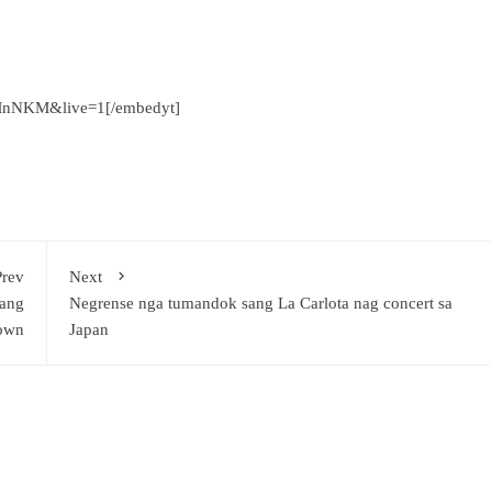
MnNKM&live=1[/embedyt]
Prev
Next
sang
Negrense nga tumandok sang La Carlota nag concert sa
own
Japan