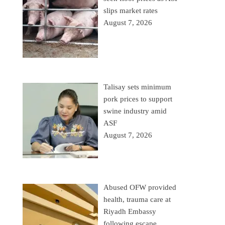
slips market rates
August 7, 2026
Talisay sets minimum
pork prices to support
swine industry amid
ASF
August 7, 2026
Abused OFW provided
health, trauma care at
Riyadh Embassy
following escape