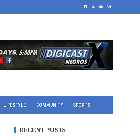
LIFESTYLE
COMMUNITY
SPORTS
RECENT POSTS