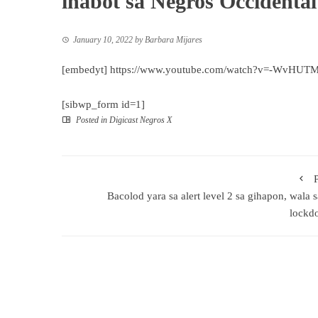
inabot sa Negros Occidental
January 10, 2022
by
Barbara Mijares
[embedyt] https://www.youtube.com/watch?v=-WvHUT
[sibwp_form id=1]
Posted in
Digicast Negros X
Bacolod yara sa alert level 2 sa gihapon, wala 
lockd