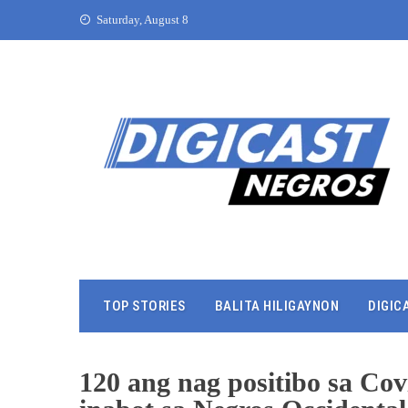
Saturday, August 8
TOP STORIES
BALITA HILIGAYNON
DIGIC
120 ang nag positibo sa Co