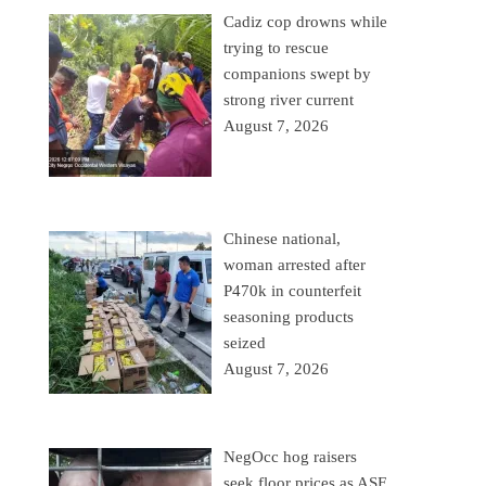
Cadiz cop drowns while
trying to rescue
companions swept by
strong river current
August 7, 2026
Chinese national,
woman arrested after
P470k in counterfeit
seasoning products
seized
August 7, 2026
NegOcc hog raisers
seek floor prices as ASF