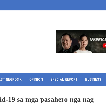
AST NEGROS X
OPINION
SPECIAL REPORT
BUSINESS
vid-19 sa mga pasahero nga nag