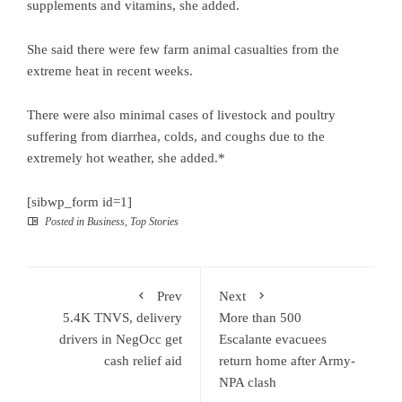
supplements and vitamins, she added.
She said there were few farm animal casualties from the
extreme heat in recent weeks.
There were also minimal cases of livestock and poultry
suffering from diarrhea, colds, and coughs due to the
extremely hot weather, she added.*
[sibwp_form id=1]
Posted in
Business
,
Top Stories
Prev
Next
5.4K TNVS, delivery
More than 500
drivers in NegOcc get
Escalante evacuees
cash relief aid
return home after Army-
NPA clash