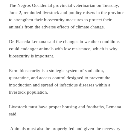
The Negros Occidental provincial veterinarian on Tuesday,
June 2, reminded livestock and poultry raisers in the province
to strengthen their biosecurity measures to protect their
animals from the adverse effects of climate change.
Dr. Placeda Lemana said the changes in weather conditions
could endanger animals with low resistance, which is why
biosecurity is important.
Farm biosecurity is a strategic system of sanitation,
quarantine, and access control designed to prevent the
introduction and spread of infectious diseases within a
livestock population.
Livestock must have proper housing and footbaths, Lemana
said.
Animals must also be properly fed and given the necessary