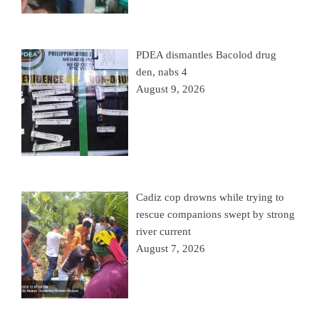
PDEA dismantles Bacolod drug
den, nabs 4
August 9, 2026
Cadiz cop drowns while trying to
rescue companions swept by strong
river current
August 7, 2026