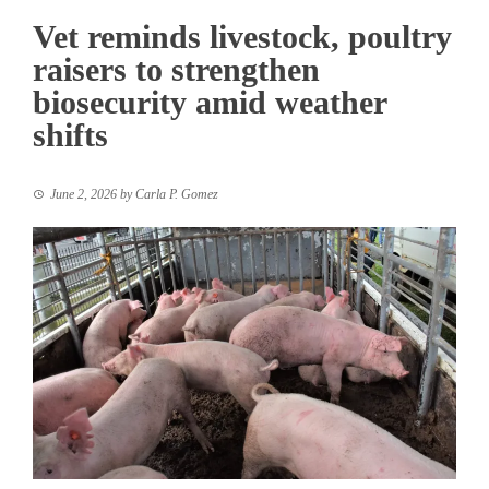
Vet reminds livestock, poultry
raisers to strengthen
biosecurity amid weather
shifts
June 2, 2026
by
Carla P. Gomez