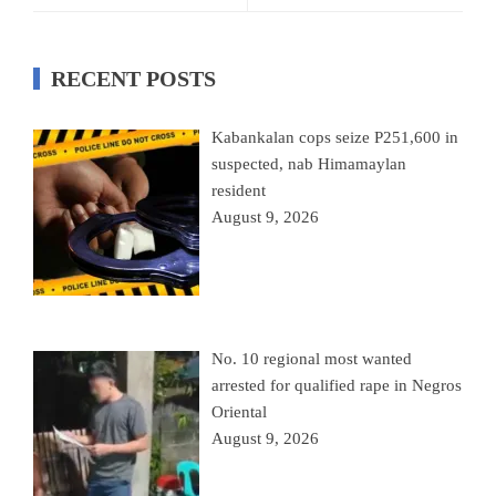
RECENT POSTS
Kabankalan cops seize P251,600 in
suspected, nab Himamaylan
resident
August 9, 2026
No. 10 regional most wanted
arrested for qualified rape in Negros
Oriental
August 9, 2026