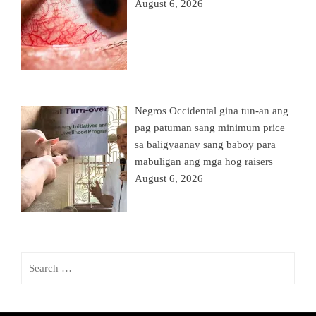
August 6, 2026
Negros Occidental gina tun-an ang
pag patuman sang minimum price
sa baligyaanay sang baboy para
mabuligan ang mga hog raisers
August 6, 2026