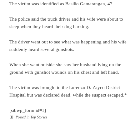
The victim was identified as Basilio Gemarangan, 47.
The police said the truck driver and his wife were about to
sleep when they heard their dog barking.
The driver went out to see what was happening and his wife
suddenly heard several gunshots.
When she went outside she saw her husband lying on the
ground with gunshot wounds on his chest and left hand.
The victim was brought to the Lorenzo D. Zayco District
Hospital but was declared dead, while the suspect escaped.*
[sibwp_form id=1]
Posted in
Top Stories