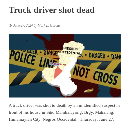
Truck driver shot dead
June 27, 2024
by
Mark L. Garcia
A truck driver was shot to death by an unidentified suspect in
front of his house in Sitio Mambalayong, Brgy. Mahalang,
Himamaylan City, Negros Occidental, Thursday, June 27.