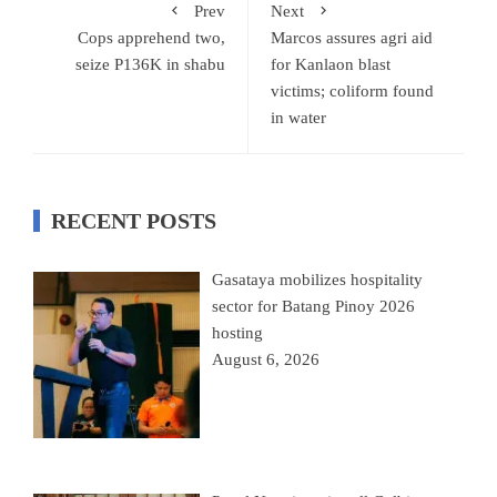
Prev
Next
Cops apprehend two,
Marcos assures agri aid
seize P136K in shabu
for Kanlaon blast
victims; coliform found
in water
RECENT POSTS
Gasataya mobilizes hospitality
sector for Batang Pinoy 2026
hosting
August 6, 2026