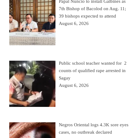
Papal Nuncio to install Galbines as
7th Bishop of Bacolod on Aug. 11;
39 bishops expected to attend
August 6, 2026
Public school teacher wanted for 2
counts of qualified rape arrested in
Sagay
August 6, 2026
Negros Oriental logs 4.3K sore eyes
cases, no outbreak declared