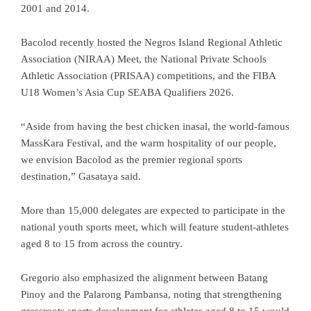
2001 and 2014.
Bacolod recently hosted the Negros Island Regional Athletic
Association (NIRAA) Meet, the National Private Schools
Athletic Association (PRISAA) competitions, and the FIBA
U18 Women’s Asia Cup SEABA Qualifiers 2026.
“Aside from having the best chicken inasal, the world-famous
MassKara Festival, and the warm hospitality of our people,
we envision Bacolod as the premier regional sports
destination,” Gasataya said.
More than 15,000 delegates are expected to participate in the
national youth sports meet, which will feature student-athletes
aged 8 to 15 from across the country.
Gregorio also emphasized the alignment between Batang
Pinoy and the Palarong Pambansa, noting that strengthening
grassroots sports development for athletes aged 8 to 15 would