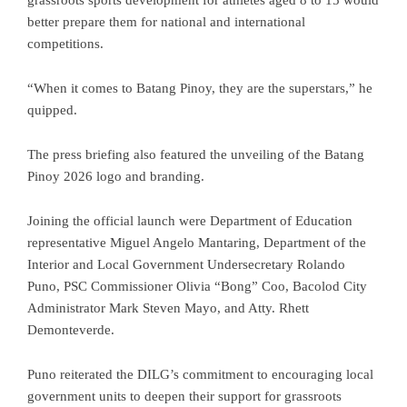
better prepare them for national and international
competitions.
“When it comes to Batang Pinoy, they are the superstars,” he
quipped.
The press briefing also featured the unveiling of the Batang
Pinoy 2026 logo and branding.
Joining the official launch were Department of Education
representative Miguel Angelo Mantaring, Department of the
Interior and Local Government Undersecretary Rolando
Puno, PSC Commissioner Olivia “Bong” Coo, Bacolod City
Administrator Mark Steven Mayo, and Atty. Rhett
Demonteverde.
Puno reiterated the DILG’s commitment to encouraging local
government units to deepen their support for grassroots