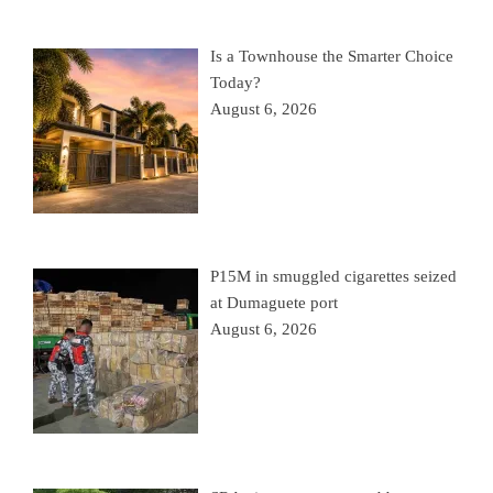
Is a Townhouse the Smarter Choice
Today?
August 6, 2026
P15M in smuggled cigarettes seized
at Dumaguete port
August 6, 2026