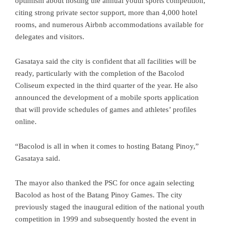
optimism about hosting the annual youth sports competition,
citing strong private sector support, more than 4,000 hotel
rooms, and numerous Airbnb accommodations available for
delegates and visitors.
Gasataya said the city is confident that all facilities will be
ready, particularly with the completion of the Bacolod
Coliseum expected in the third quarter of the year. He also
announced the development of a mobile sports application
that will provide schedules of games and athletes’ profiles
online.
“Bacolod is all in when it comes to hosting Batang Pinoy,”
Gasataya said.
The mayor also thanked the PSC for once again selecting
Bacolod as host of the Batang Pinoy Games. The city
previously staged the inaugural edition of the national youth
competition in 1999 and subsequently hosted the event in