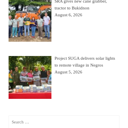
SRA gives new cane grabber,
tractor to Bukidnon
August 6, 2026
Project SUGA delivers solar lights
to remote village in Negros
August 5, 2026