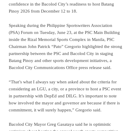
confidence in the Bacolod City’s readiness to host Batang
Pinoy 2026 from December 12 to 18.
Speaking during the Philippine Sportswriters Association
(PSA) Forum on Tuesday, June 23, at the PSC Main Building
inside the Rizal Memorial Sports Complex in Manila, PSC
Chairman John Patrick “Pato” Gregorio highlighted the strong
partnership between the PSC and Bacolod City in staging
Batang Pinoy and other sports development initiatives, a
Bacolod City Communications Office press release said.
“That’s what I always say when asked about the criteria for
considering an LGU, a city, or a province to host a PSC event
in partnership with DepEd and DILG. It’s important to note
how involved the mayor and governor are because if there is
commitment, it will surely happen,” Gregorio said.
Bacolod City Mayor Greg Gasataya said he is optimistic