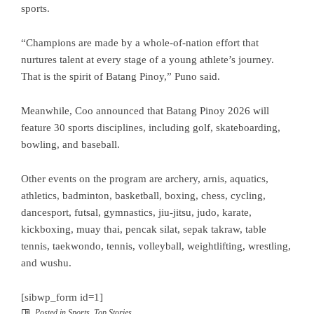
sports.
“Champions are made by a whole-of-nation effort that
nurtures talent at every stage of a young athlete’s journey.
That is the spirit of Batang Pinoy,” Puno said.
Meanwhile, Coo announced that Batang Pinoy 2026 will
feature 30 sports disciplines, including golf, skateboarding,
bowling, and baseball.
Other events on the program are archery, arnis, aquatics,
athletics, badminton, basketball, boxing, chess, cycling,
dancesport, futsal, gymnastics, jiu-jitsu, judo, karate,
kickboxing, muay thai, pencak silat, sepak takraw, table
tennis, taekwondo, tennis, volleyball, weightlifting, wrestling,
and wushu.
[sibwp_form id=1]
Posted in
Sports
,
Top Stories