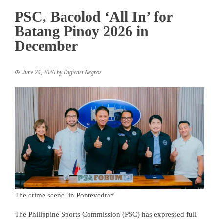
PSC, Bacolod ‘All In’ for
Batang Pinoy 2026 in
December
June 24, 2026
by
Digicast Negros
The crime scene in Pontevedra*
The Philippine Sports Commission (PSC) has expressed full