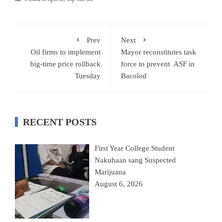
Prev
Next
Oil firms to implement
Mayor reconstitutes task
big-time price rollback
force to prevent ASF in
Tuesday
Bacolod
RECENT POSTS
First Year College Student
Nakuhaan sang Suspected
Marijuana
August 6, 2026