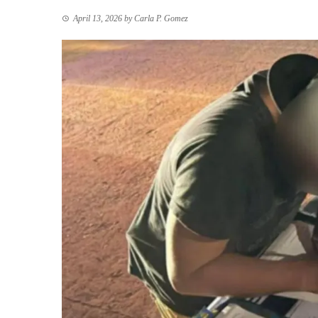
April 13, 2026
by
Carla P. Gomez