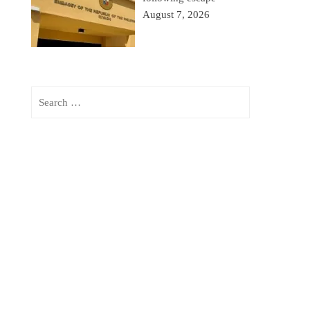
August 7, 2026