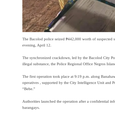
The Bacolod police seized ₱442,000 worth of suspected s
evening, April 12.
The synchronized crackdown, led by the Bacolod City Poli
illegal substance, the Police Regional Office Negros Isl
The first operation took place at 9:19 p.m. along Banah
operatives , supported by the City Intelligence Unit and Po
“Bebe.”
Authorities launched the operation after a confidential in
barangays.