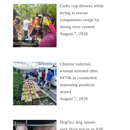
Cadiz cop drowns while
trying to rescue
companions swept by
strong river current
August 7, 2026
Chinese national,
woman arrested after
P470k in counterfeit
seasoning products
seized
August 7, 2026
NegOcc hog raisers
seek floor prices as ASF