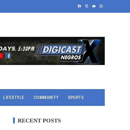
LIFESTYLE
COMMUNITY
SPORTS
RECENT POSTS