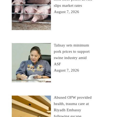
slips market rates
August 7, 2026
Talisay sets minimum
pork prices to support
swine industry amid
ASF
August 7, 2026
Abused OFW provided
health, trauma care at
Riyadh Embassy
following escape