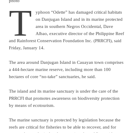
photo
T
yphoon “Odette” has damaged critical habitats
on Danjugan Island and in its marine protected
area in southern Negros Occidental, Dave
Albao, executive director of the Philippine Reef
and Rainforest Conservation Foundation Inc. (PRRCFI), said
Friday, January 14.
The area around Danjugan Island in Cauayan town comprises
a 444-hectare marine reserve, including more than 100
hectares of core “no-take” sanctuaries, he said.
The island and its marine sanctuary is under the care of the
PRRCFI that promotes awareness on biodiversity protection
by means of ecotourism.
The marine sanctuary is protected by legislation because the
reefs are critical for fisheries to be able to recover, and for