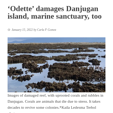
‘Odette’ damages Danjugan
island, marine sanctuary, too
January 15, 2022
by
Carla P. Gomez
Images of damaged reef, with uprooted corals and rubbles in
Danjugan. Corals are animals that die due to stress. It takes
decades to revive some colonies.*Kaila Ledesma Trebol