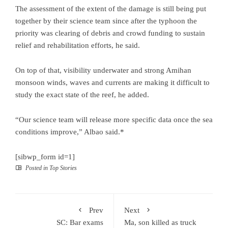
The assessment of the extent of the damage is still being put
together by their science team since after the typhoon the
priority was clearing of debris and crowd funding to sustain
relief and rehabilitation efforts, he said.
On top of that, visibility underwater and strong Amihan
monsoon winds, waves and currents are making it difficult to
study the exact state of the reef, he added.
“Our science team will release more specific data once the sea
conditions improve,” Albao said.*
[sibwp_form id=1]
Posted in
Top Stories
Prev
Next
SC: Bar exams
Ma, son killed as truck