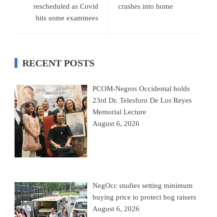
rescheduled as Covid
crashes into home
hits some examinees
RECENT POSTS
PCOM-Negros Occidental holds
23rd Dr. Telesforo De Los Reyes
Memorial Lecture
August 6, 2026
NegOcc studies setting minimum
buying price to protect hog raisers
August 6, 2026