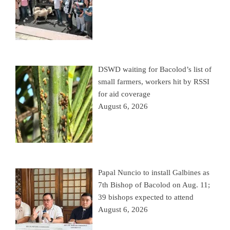
DSWD waiting for Bacolod’s list of
small farmers, workers hit by RSSI
for aid coverage
August 6, 2026
Papal Nuncio to install Galbines as
7th Bishop of Bacolod on Aug. 11;
39 bishops expected to attend
August 6, 2026