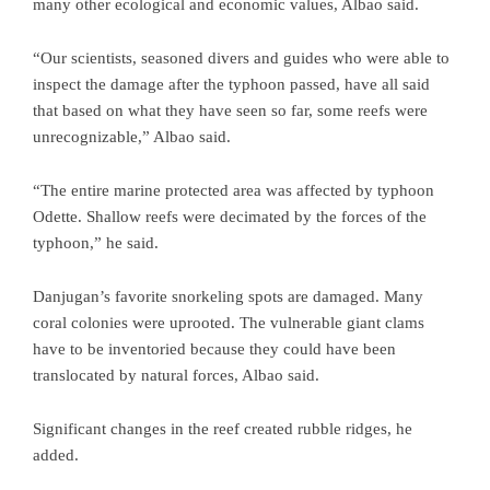
many other ecological and economic values, Albao said.
“Our scientists, seasoned divers and guides who were able to
inspect the damage after the typhoon passed, have all said
that based on what they have seen so far, some reefs were
unrecognizable,” Albao said.
“The entire marine protected area was affected by typhoon
Odette. Shallow reefs were decimated by the forces of the
typhoon,” he said.
Danjugan’s favorite snorkeling spots are damaged. Many
coral colonies were uprooted. The vulnerable giant clams
have to be inventoried because they could have been
translocated by natural forces, Albao said.
Significant changes in the reef created rubble ridges, he
added.