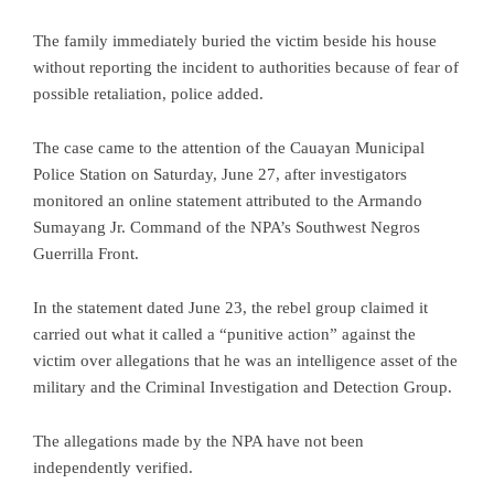
The family immediately buried the victim beside his house
without reporting the incident to authorities because of fear of
possible retaliation, police added.
The case came to the attention of the Cauayan Municipal
Police Station on Saturday, June 27, after investigators
monitored an online statement attributed to the Armando
Sumayang Jr. Command of the NPA’s Southwest Negros
Guerrilla Front.
In the statement dated June 23, the rebel group claimed it
carried out what it called a “punitive action” against the
victim over allegations that he was an intelligence asset of the
military and the Criminal Investigation and Detection Group.
The allegations made by the NPA have not been
independently verified.