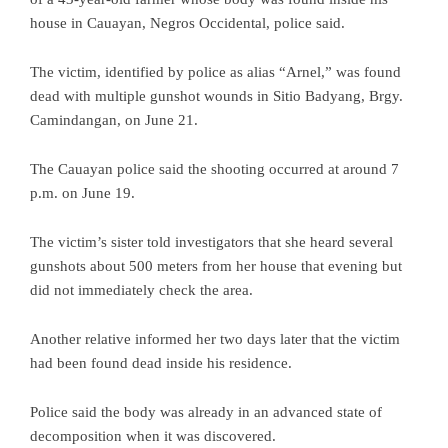
house in Cauayan, Negros Occidental, police said.
The victim, identified by police as alias “Arnel,” was found
dead with multiple gunshot wounds in Sitio Badyang, Brgy.
Camindangan, on June 21.
The Cauayan police said the shooting occurred at around 7
p.m. on June 19.
The victim’s sister told investigators that she heard several
gunshots about 500 meters from her house that evening but
did not immediately check the area.
Another relative informed her two days later that the victim
had been found dead inside his residence.
Police said the body was already in an advanced state of
decomposition when it was discovered.