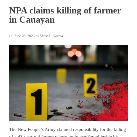
NPA claims killing of farmer
in Cauayan
June 28, 2026
by
Mark L. Garcia
The New People’s Army claimed responsibility for the killing
of a 43-year-old farmer whose body was found inside his