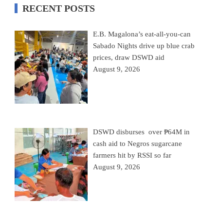
RECENT POSTS
E.B. Magalona’s eat-all-you-can
Sabado Nights drive up blue crab
prices, draw DSWD aid
August 9, 2026
DSWD disburses over ₱64M in
cash aid to Negros sugarcane
farmers hit by RSSI so far
August 9, 2026