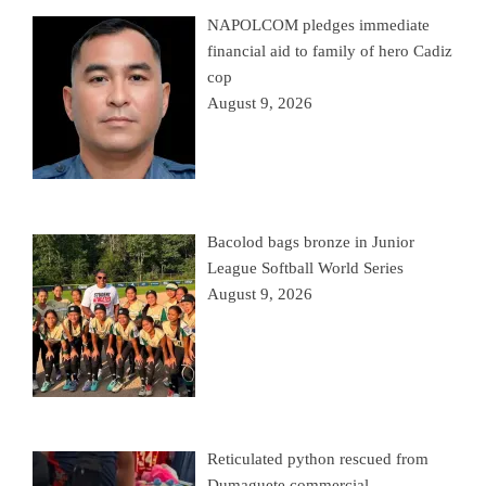
NAPOLCOM pledges immediate
financial aid to family of hero Cadiz
cop
August 9, 2026
Bacolod bags bronze in Junior
League Softball World Series
August 9, 2026
Reticulated python rescued from
Dumaguete commercial