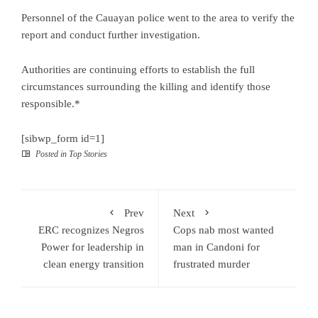
Personnel of the Cauayan police went to the area to verify the
report and conduct further investigation.
Authorities are continuing efforts to establish the full
circumstances surrounding the killing and identify those
responsible.*
[sibwp_form id=1]
Posted in
Top Stories
Prev
Next
ERC recognizes Negros
Cops nab most wanted
Power for leadership in
man in Candoni for
clean energy transition
frustrated murder