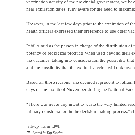
vaccination activity of the provincial government, we have
near expiration dates, fully aware for the need to maximize
However, in the last few days prior to the expiration of
health officers expressed their preference to use other va
Pabillo said as the person in charge of the distribution of
potency of biological products when used beyond their ex
the vaccines; taking into consideration the possibility tha
and the possibility that the expired vaccine will unknowin
Based on those reasons, she deemed it prudent to refrain f
days of the month of November during the National Vacci
“There was never any intent to waste the very limited reso
primary consideration in the decision making process,” sh
[sibwp_form id=1]
Posted in
Top Stories