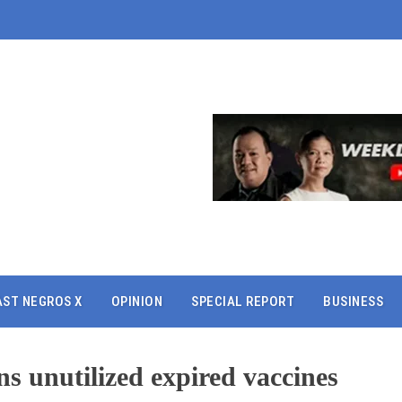
AST NEGROS X
OPINION
SPECIAL REPORT
BUSINESS
ins unutilized expired vaccines