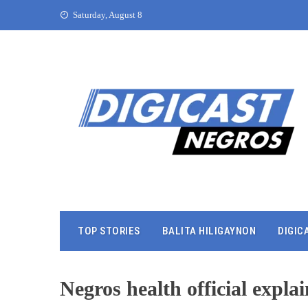
Saturday, August 8
TOP STORIES
BALITA HILIGAYNON
DIGIC
Negros health official expla