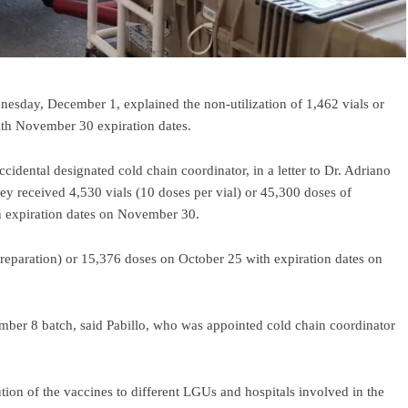
nesday, December 1, explained the non-utilization of 1,462 vials or
th November 30 expiration dates.
cidental designated cold chain coordinator, in a letter to Dr. Adriano
hey received 4,530 vials (10 doses per vial) or 45,300 doses of
 expiration dates on November 30.
preparation) or 15,376 doses on October 25 with expiration dates on
mber 8 batch, said Pabillo, who was appointed cold chain coordinator
tion of the vaccines to different LGUs and hospitals involved in the