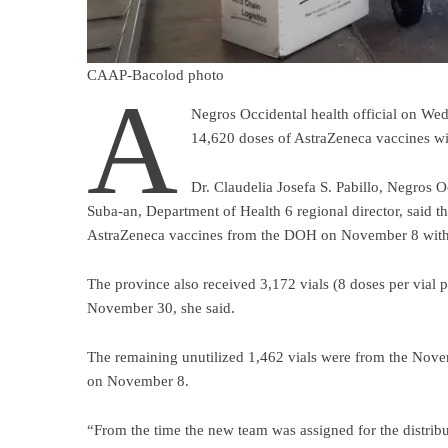
CAAP-Bacolod photo
A
Negros Occidental health official on Wed
14,620 doses of AstraZeneca vaccines wi
Dr. Claudelia Josefa S. Pabillo, Negros Oc
Suba-an, Department of Health 6 regional director, said t
AstraZeneca vaccines from the DOH on November 8 with
The province also received 3,172 vials (8 doses per vial 
November 30, she said.
The remaining unutilized 1,462 vials were from the Nove
on November 8.
“From the time the new team was assigned for the distribu