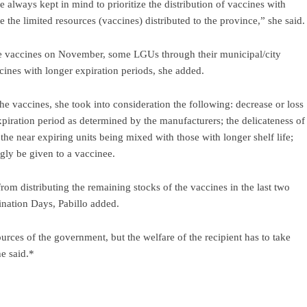
 always kept in mind to prioritize the distribution of vaccines with
 the limited resources (vaccines) distributed to the province,” she said.
 the vaccines on November, some LGUs through their municipal/city
ccines with longer expiration periods, she added.
 the vaccines, she took into consideration the following: decrease or loss
piration period as determined by the manufacturers; the delicateness of
t the near expiring units being mixed with those with longer shelf life;
gly be given to a vaccinee.
rom distributing the remaining stocks of the vaccines in the last two
nation Days, Pabillo added.
urces of the government, but the welfare of the recipient has to take
e said.*