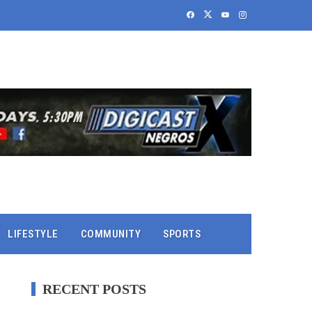
LIFESTYLE
COMMUNITY
SPORTS
RECENT POSTS