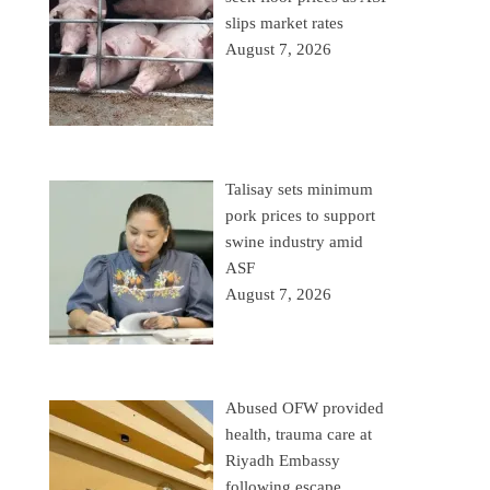
slips market rates
August 7, 2026
Talisay sets minimum
pork prices to support
swine industry amid
ASF
August 7, 2026
Abused OFW provided
health, trauma care at
Riyadh Embassy
following escape