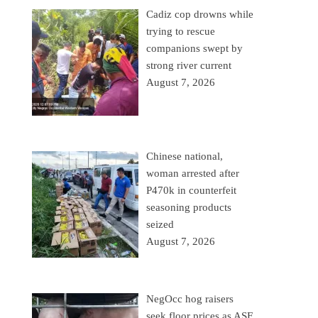
Cadiz cop drowns while
trying to rescue
companions swept by
strong river current
August 7, 2026
Chinese national,
woman arrested after
P470k in counterfeit
seasoning products
seized
August 7, 2026
NegOcc hog raisers
seek floor prices as ASF