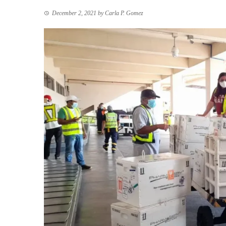
December 2, 2021
by
Carla P. Gomez