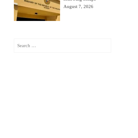
August 7, 2026