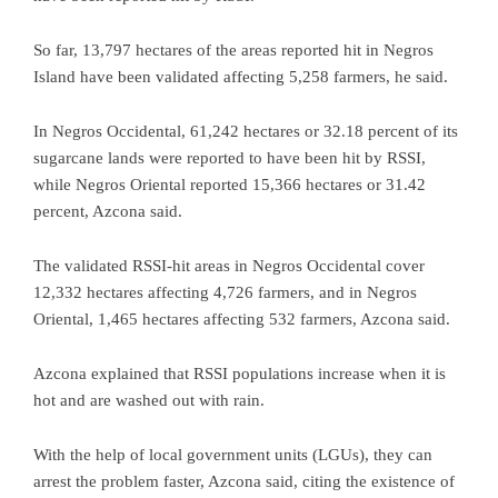
So far, 13,797 hectares of the areas reported hit in Negros
Island have been validated affecting 5,258 farmers, he said.
In Negros Occidental, 61,242 hectares or 32.18 percent of its
sugarcane lands were reported to have been hit by RSSI,
while Negros Oriental reported 15,366 hectares or 31.42
percent, Azcona said.
The validated RSSI-hit areas in Negros Occidental cover
12,332 hectares affecting 4,726 farmers, and in Negros
Oriental, 1,465 hectares affecting 532 farmers, Azcona said.
Azcona explained that RSSI populations increase when it is
hot and are washed out with rain.
With the help of local government units (LGUs), they can
arrest the problem faster, Azcona said, citing the existence of