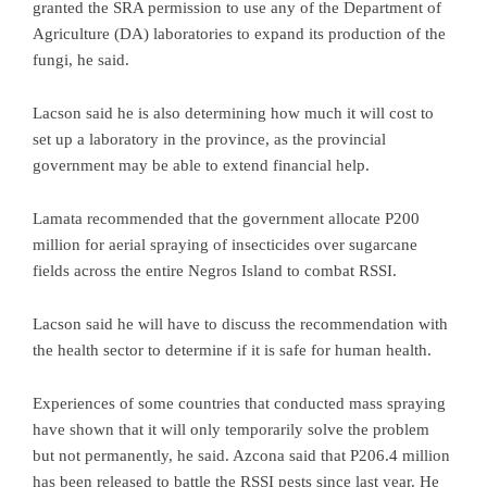
granted the SRA permission to use any of the Department of
Agriculture (DA) laboratories to expand its production of the
fungi, he said.
Lacson said he is also determining how much it will cost to
set up a laboratory in the province, as the provincial
government may be able to extend financial help.
Lamata recommended that the government allocate P200
million for aerial spraying of insecticides over sugarcane
fields across the entire Negros Island to combat RSSI.
Lacson said he will have to discuss the recommendation with
the health sector to determine if it is safe for human health.
Experiences of some countries that conducted mass spraying
have shown that it will only temporarily solve the problem
but not permanently, he said. Azcona said that P206.4 million
has been released to battle the RSSI pests since last year. He