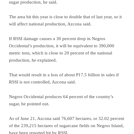
sugar production, he said.
The area hit this year is close to double that of last year, so it
will affect national production, Azcona said.
If RSSI damage causes a 30 percent drop in Negros
Occidental’s production, it will be equivalent to 390,000
metric tons, which is close to 20 percent of the national
production, he explained.
That would result in a loss of about P17.5 billion in sales if
RSSI is not controlled, Azcona said.
Negros Occidental produces 64 percent of the country’s
sugar, he pointed out.
As of June 21, Azcona said 76,607 hectares, or 32.02 percent
of the 239,215 hectares of sugarcane fields on Negros Island,
have been reported hit by RSSI.