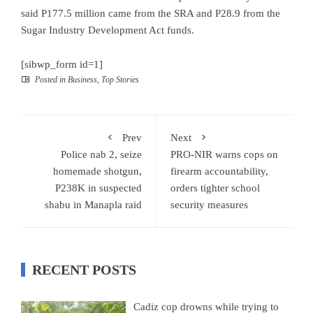
said P177.5 million came from the SRA and P28.9 from the
Sugar Industry Development Act funds.
[sibwp_form id=1]
Posted in
Business
,
Top Stories
Prev
Next
Police nab 2, seize
PRO-NIR warns cops on
homemade shotgun,
firearm accountability,
P238K in suspected
orders tighter school
shabu in Manapla raid
security measures
RECENT POSTS
Cadiz cop drowns while trying to