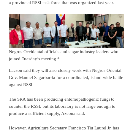
a provincial RSSI task force that was organized last year.
Negros Occidental officials and sugar industry leaders who
joined Tuesday’s meeting.*
Lacson said they will also closely work with Negros Oriental
Gov. Manuel Sagarbarria for a coordinated, island-wide battle
against RSSI.
The SRA has been producing entomopathogenic fungi to
counter the RSSI, but its laboratory is not large enough to
produce a sufficient supply, Azcona said.
However, Agriculture Secretary Francisco Tiu Laurel Jr. has