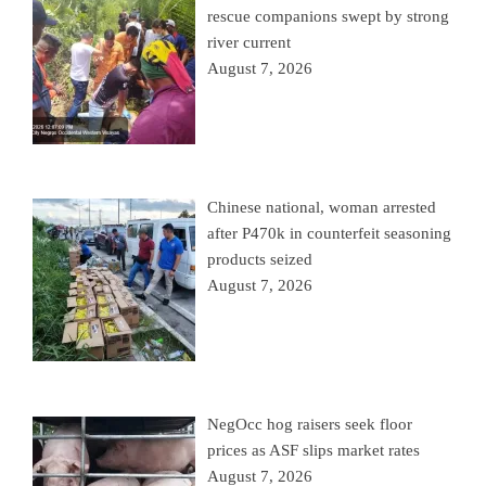
rescue companions swept by strong
river current
August 7, 2026
Chinese national, woman arrested
after P470k in counterfeit seasoning
products seized
August 7, 2026
NegOcc hog raisers seek floor
prices as ASF slips market rates
August 7, 2026