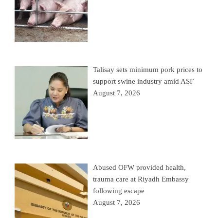
Talisay sets minimum pork prices to
support swine industry amid ASF
August 7, 2026
Abused OFW provided health,
trauma care at Riyadh Embassy
following escape
August 7, 2026