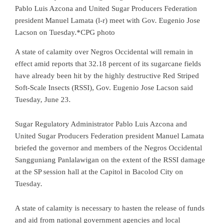
Pablo Luis Azcona and United Sugar Producers Federation
president Manuel Lamata (l-r) meet with Gov. Eugenio Jose
Lacson on Tuesday.*CPG photo
A state of calamity over Negros Occidental will remain in
effect amid reports that 32.18 percent of its sugarcane fields
have already been hit by the highly destructive Red Striped
Soft-Scale Insects (RSSI), Gov. Eugenio Jose Lacson said
Tuesday, June 23.
Sugar Regulatory Administrator Pablo Luis Azcona and
United Sugar Producers Federation president Manuel Lamata
briefed the governor and members of the Negros Occidental
Sangguniang Panlalawigan on the extent of the RSSI damage
at the SP session hall at the Capitol in Bacolod City on
Tuesday.
A state of calamity is necessary to hasten the release of funds
and aid from national government agencies and local