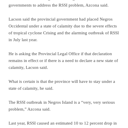
governments to address the RSSI problem, Azcona said.
Lacson said the provincial government had placed Negros
Occidental under a state of calamity due to the severe effects
of tropical cyclone Crising and the alarming outbreak of RSSI
in July last year.
He is asking the Provincial Legal Office if that declaration
remains in effect or if there is a need to declare a new state of
calamity, Lacson said.
What is certain is that the province will have to stay under a
state of calamity, he said.
The RSSI outbreak in Negros Island is a “very, very serious
problem,” Azcona said.
Last year, RSSI caused an estimated 10 to 12 percent drop in