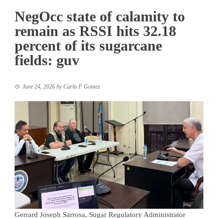
NegOcc state of calamity to
remain as RSSI hits 32.18
percent of its sugarcane
fields: guv
June 24, 2026
by
Carla P. Gomez
Gerrard Joseph Sarrosa, Sugar Regulatory Administrator