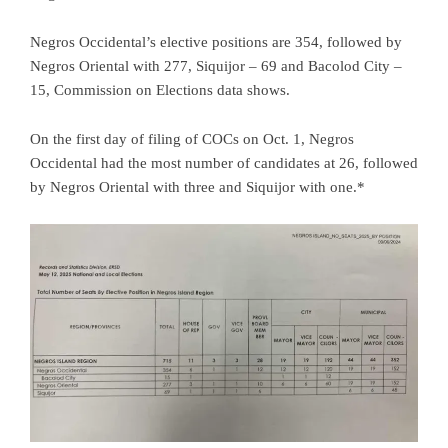
Negros Occidental’s elective positions are 354, followed by
Negros Oriental with 277, Siquijor – 69 and Bacolod City –
15, Commission on Elections data shows.
On the first day of filing of COCs on Oct. 1, Negros
Occidental had the most number of candidates at 26, followed
by Negros Oriental with three and Siquijor with one.*