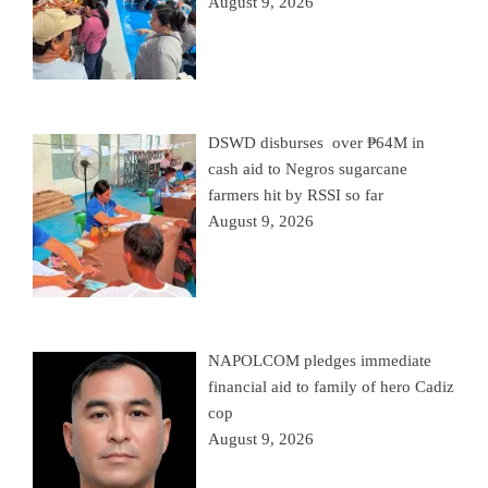
August 9, 2026
DSWD disburses over ₱64M in
cash aid to Negros sugarcane
farmers hit by RSSI so far
August 9, 2026
NAPOLCOM pledges immediate
financial aid to family of hero Cadiz
cop
August 9, 2026