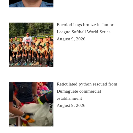
Bacolod bags bronze in Junior
League Softball World Series
August 9, 2026
Reticulated python rescued from
Dumaguete commercial
establishment
August 9, 2026