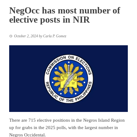
NegOcc has most number of
elective posts in NIR
October 2, 2024
by
Carla P. Gomez
There are 715 elective positions in the Negros Island Region
up for grabs in the 2025 polls, with the largest number in
Negros Occidental.