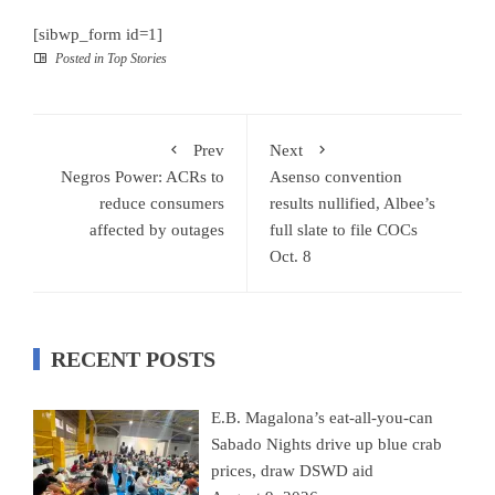
[sibwp_form id=1]
Posted in
Top Stories
Prev
Next
Negros Power: ACRs to
Asenso convention
reduce consumers
results nullified, Albee’s
affected by outages
full slate to file COCs
Oct. 8
RECENT POSTS
E.B. Magalona’s eat-all-you-can
Sabado Nights drive up blue crab
prices, draw DSWD aid