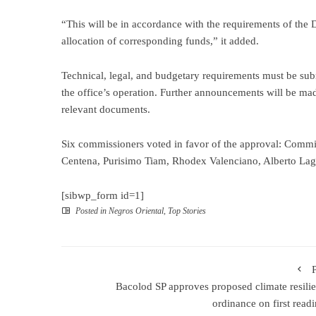
“This will be in accordance with the requirements of th
allocation of corresponding funds,” it added.
Technical, legal, and budgetary requirements must be sub
the office’s operation. Further announcements will be 
relevant documents.
Six commissioners voted in favor of the approval: Commi
Centena, Purisimo Tiam, Rhodex Valenciano, Alberto La
[sibwp_form id=1]
Posted in
Negros Oriental
,
Top Stories
Bacolod SP approves proposed climate resili
ordinance on first rea