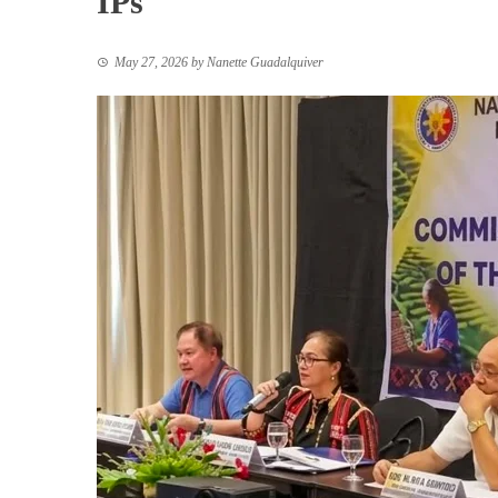
IPs
May 27, 2026
by
Nanette Guadalquiver