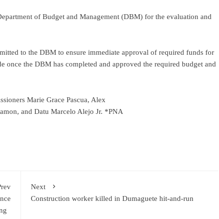
e Department of Budget and Management (DBM) for the evaluation and
mitted to the DBM to ensure immediate approval of required funds for
made once the DBM has completed and approved the required budget and
ssioners Marie Grace Pascua, Alex
gamon, and Datu Marcelo Alejo Jr. *PNA
Prev
Next
ence
Construction worker killed in Dumaguete hit-and-run
ding