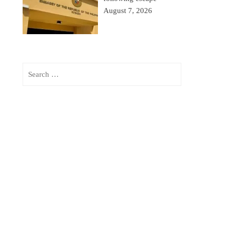
August 7, 2026