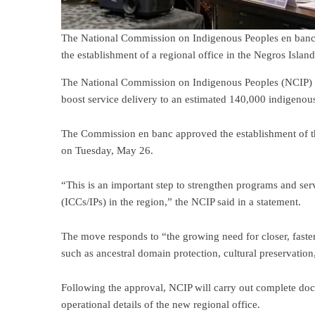
The National Commission on Indigenous Peoples en banc 
the establishment of a regional office in the Negros Isla
The National Commission on Indigenous Peoples (NCIP) wi
boost service delivery to an estimated 140,000 indigenou
The Commission en banc approved the establishment of th
on Tuesday, May 26.
“This is an important step to strengthen programs and se
(ICCs/IPs) in the region,” the NCIP said in a statement.
The move responds to “the growing need for closer, faster
such as ancestral domain protection, cultural preservation,
Following the approval, NCIP will carry out complete docu
operational details of the new regional office.