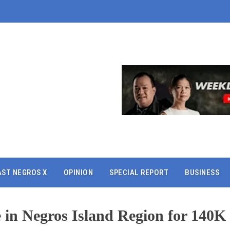
AST NEGROS X
OPINION
SPECIAL REPORT
BUSINESS
e in Negros Island Region for 140K