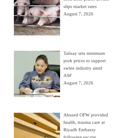
slips market rates
August 7, 2026
Talisay sets minimum
pork prices to support
swine industry amid
ASF
August 7, 2026
Abused OFW provided
health, trauma care at
Riyadh Embassy
following escape