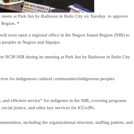
meets at Park Inn by Radisson in Iloilo City on Tuesday to approve
nd Region. *
ll soon open a regional office in the Negros Island Region (NIR) to
s peoples in Negros and Siquijor.
e NCIP-NIR during its meeting at Park Inn by Radisson in Iloilo City
rvices for indigenous cultural communities/indigenous peoples
, and efficient service” for indigenes in the NIR, covering programs
 social justice, and other key services for ICCs/IPs.
mentation, including the organizational structure, staffing pattern, and