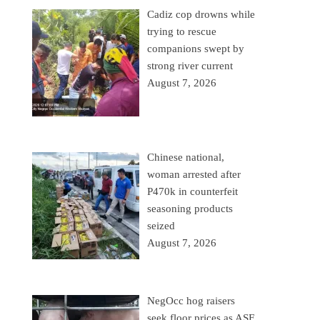
Cadiz cop drowns while
trying to rescue
companions swept by
strong river current
August 7, 2026
Chinese national,
woman arrested after
P470k in counterfeit
seasoning products
seized
August 7, 2026
NegOcc hog raisers
seek floor prices as ASF