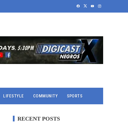
LIFESTYLE
COMMUNITY
SPORTS
RECENT POSTS