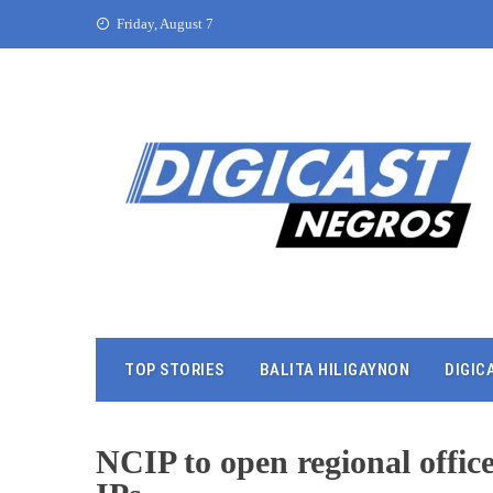
Friday, August 7
TOP STORIES
BALITA HILIGAYNON
DIGIC
NCIP to open regional offic