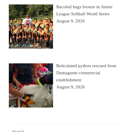
Bacolod bags bronze in Junior
League Softball World Series
August 9, 2026
Reticulated python rescued from
Dumaguete commercial
establishment
August 9, 2026