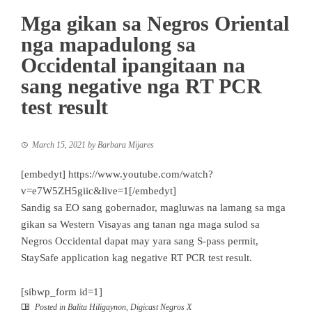
Mga gikan sa Negros Oriental
nga mapadulong sa
Occidental ipangitaan na
sang negative nga RT PCR
test result
March 15, 2021
by
Barbara Mijares
[embedyt] https://www.youtube.com/watch?
v=e7W5ZH5giic&live=1[/embedyt]
Sandig sa EO sang gobernador, magluwas na lamang sa mga
gikan sa Western Visayas ang tanan nga maga sulod sa
Negros Occidental dapat may yara sang S-pass permit,
StaySafe application kag negative RT PCR test result.
[sibwp_form id=1]
Posted in
Balita Hiligaynon
,
Digicast Negros X