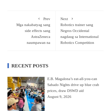
Prev
Next
Mga nakabatyag sang
Robotics trainer sang
side effects sang
Negros Occidental
AstraZeneca
nagdaug sa International
naumpawan na
Robotics Competition
RECENT POSTS
E.B. Magalona’s eat-all-you-can
Sabado Nights drive up blue crab
prices, draw DSWD aid
August 9, 2026