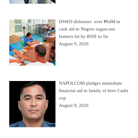
DSWD disburses over ₱64M in
cash aid to Negros sugarcane
farmers hit by RSSI so far
August 9, 2026
NAPOLCOM pledges immediate
financial aid to family of hero Cadiz
cop
August 9, 2026