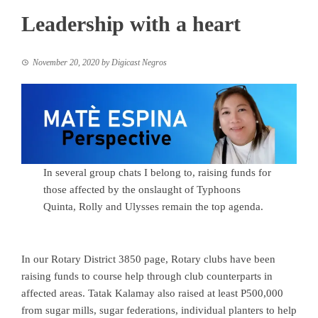
Leadership with a heart
November 20, 2020
by
Digicast Negros
In several group chats I belong to, raising funds for
those affected by the onslaught of Typhoons
Quinta, Rolly and Ulysses remain the top agenda.
In our Rotary District 3850 page, Rotary clubs have been
raising funds to course help through club counterparts in
affected areas. Tatak Kalamay also raised at least P500,000
from sugar mills, sugar federations, individual planters to help