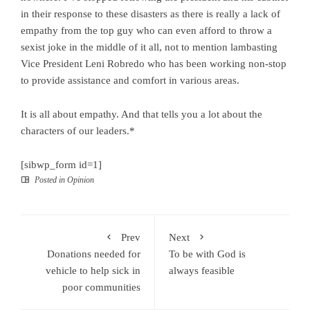
in their response to these disasters as there is really a lack of
empathy from the top guy who can even afford to throw a
sexist joke in the middle of it all, not to mention lambasting
Vice President Leni Robredo who has been working non-stop
to provide assistance and comfort in various areas.
It is all about empathy. And that tells you a lot about the
characters of our leaders.*
[sibwp_form id=1]
Posted in
Opinion
Prev
Next
Donations needed for
To be with God is
vehicle to help sick in
always feasible
poor communities