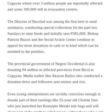
Cagayan where over 3 million people are reportedly affected
and some 300,000 still in evacuation centers.
The Diocese of Bacolod was among the first here to send
assistance, conducting special collections for the past two
Sundays to raise funds and initially sent P385,000. Bishop
Patricio Buzon and the Social Action Center continue to
appeal for more donations in cash or in kind which can be
remitted to the parishes.
The provincial government of Negros Occidental is also
donating P4 million to affected provinces from Bicol to
Cagayan. Media outlets like Aksyon Radyo also conducted a
donation drive and followers sent money and rice.
Even young entrepreneurs are socially conscious enough to
donate part of their earnings like 25-year old Christie Inso
who just launched her Konsepto Meraki tote bags and will
share part of the profit to relief groups aiding those who were