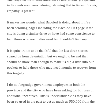
individuals are overwhelming, showing that in times of crisis,
empathy is present.
It makes me wonder what Bacolod is doing about it. I’ve
been scrolling pages including the Bacolod PIO page if the
city is doing a similar drive or have had some conscience to
help those who are in dire need but I couldn’t find any.
It is quite ironic to be thankful that the last three storms
spared us from devastation but we ought to be and that
should be more than enough to make us dip a little into our
pockets to help those who may need months to recover from
this tragedy.
I do not begrudge government employees in both the
province and the city who have been asking for bonuses or
additional incentives. This is understandable as they have
been so used in the past to get as much as P50,000 from the