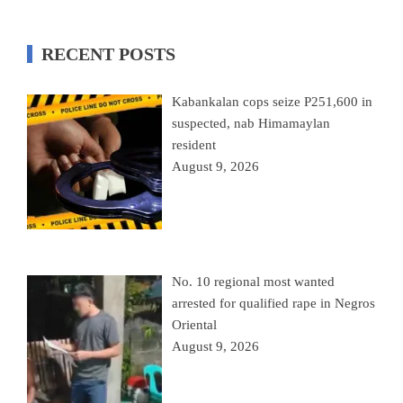
RECENT POSTS
Kabankalan cops seize P251,600 in
suspected, nab Himamaylan
resident
August 9, 2026
No. 10 regional most wanted
arrested for qualified rape in Negros
Oriental
August 9, 2026