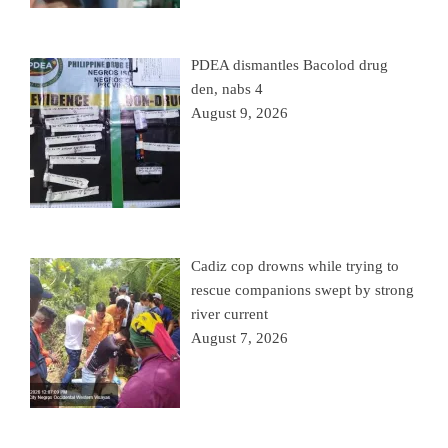
PDEA dismantles Bacolod drug
den, nabs 4
August 9, 2026
Cadiz cop drowns while trying to
rescue companions swept by strong
river current
August 7, 2026