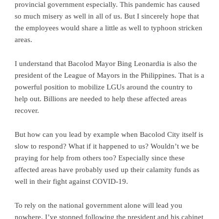
provincial government especially. This pandemic has caused
so much misery as well in all of us. But I sincerely hope that
the employees would share a little as well to typhoon stricken
areas.
I understand that Bacolod Mayor Bing Leonardia is also the
president of the League of Mayors in the Philippines. That is a
powerful position to mobilize LGUs around the country to
help out. Billions are needed to help these affected areas
recover.
But how can you lead by example when Bacolod City itself is
slow to respond? What if it happened to us? Wouldn’t we be
praying for help from others too? Especially since these
affected areas have probably used up their calamity funds as
well in their fight against COVID-19.
To rely on the national government alone will lead you
nowhere. I’ve stopped following the president and his cabinet