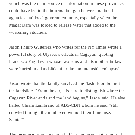
which was the main source of information in these provinces,
could have led to the information gap between national
agencies and local government units, especially when the
Magat Dam was forced to release water that added to the
worsening situation.
Jason Phillip Guiterrez who writes for the NY Times wrote a
powerful story of Ulysses’s effects in Cagayan, quoting
Francisco Pagulayan whose two sons and his mother-in-law
were buried in a landslide after the mountainside collapsed.
Jason wrote that the family survived the flash flood but not
the landslide. “From the air, it is hard to distinguish where the
Cagayan River ends and the land begins,” Jason said. He also
hailed Chiara Zambrano of ABS-CBN whom he said “still
crawled through the mud even without their franchise.
Salute!”
The response from concerned LGUs and private groups and