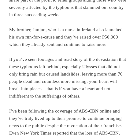
severely affected by the typhoons that slammed our country
in three succeeding weeks.
My brother, Junjun, who is a nurse in Ireland also launched
his own run-for-a-cause and they’ve raised over P50,000
which they already sent and continue to raise more.
If you’ve seen footages and read story of the devastation that
these typhoons left behind, especially Ulysses that did not
only bring rain but caused landslides, leaving more than 70
people dead and countless more missing, your heart will
break into pieces – that is if you have a heart and not
indifferent to the sufferings of others.
I’ve been following the coverage of ABS-CBN online and
they’ve truly lived up to their promise to continue bringing
news to the public despite the revocation of their franchise.
Even New York Times reported that the loss of ABS-CBN,