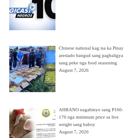
Chinese national kag isa ka Pinay
arestado bangud sang pagbaligya
sang peke nga food seasoning
August 7, 2026
AHRANO nagahinyo sang P160-
170 nga minimum price sa live
weight sang baboy
August 7, 2026