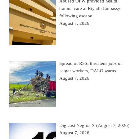
Abused OFW provided health,
trauma care at Riyadh Embassy
following escape
August 7, 2026
Spread of RSSI threatens jobs of
sugar workers, DALO warns
August 7, 2026
Digicast Negros X (August 7, 2026)
August 7, 2026