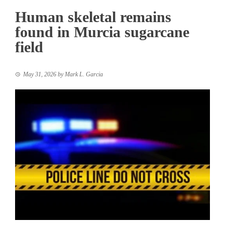
Human skeletal remains
found in Murcia sugarcane
field
May 31, 2026
by
Mark L. Garcia