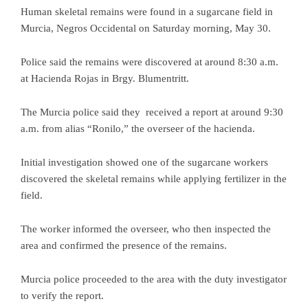
Human skeletal remains were found in a sugarcane field in
Murcia, Negros Occidental on Saturday morning, May 30.
Police said the remains were discovered at around 8:30 a.m.
at Hacienda Rojas in Brgy. Blumentritt.
The Murcia police said they received a report at around 9:30
a.m. from alias “Ronilo,” the overseer of the hacienda.
Initial investigation showed one of the sugarcane workers
discovered the skeletal remains while applying fertilizer in the
field.
The worker informed the overseer, who then inspected the
area and confirmed the presence of the remains.
Murcia police proceeded to the area with the duty investigator
to verify the report.