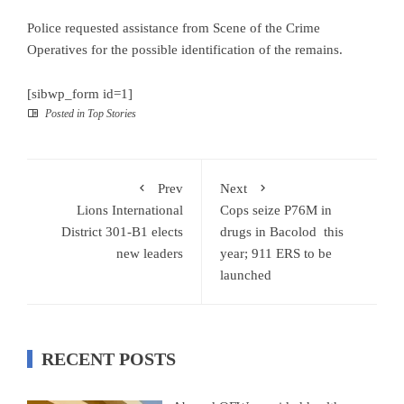
Police requested assistance from Scene of the Crime
Operatives for the possible identification of the remains.
[sibwp_form id=1]
Posted in
Top Stories
Prev
Next
Lions International
Cops seize P76M in
District 301-B1 elects
drugs in Bacolod this
new leaders
year; 911 ERS to be
launched
RECENT POSTS