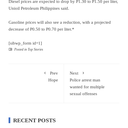
Diesel prices are expected to drop by P1.30 to P1.50 per liter,
Unioil Petroleum Philippines said.
Gasoline prices will also see a reduction, with a projected
decrease of P0.50 to P0.70 per liter.*
[sibwp_form id=1]
Posted in
Top Stories
Prev
Next
Hope
Police arrest man
wanted for multiple
sexual offenses
RECENT POSTS