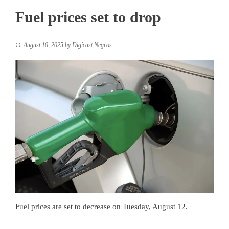
Fuel prices set to drop
August 10, 2025
by
Digicast Negros
Fuel prices are set to decrease on Tuesday, August 12.