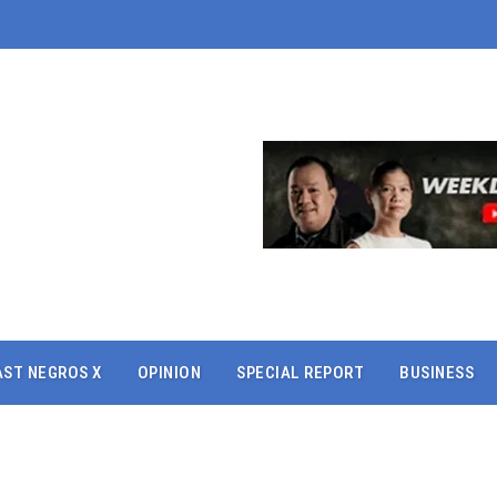
AST NEGROS X
OPINION
SPECIAL REPORT
BUSINESS