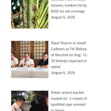
farmers, workers hit by
RSSI for aid coverage
August 6, 2026
Papal Nuncio to install
Galbines as 7th Bishop
of Bacolod on Aug. 11;
39 bishops expected to
attend
August 6, 2026
Public school teacher
wanted for 2 counts of
qualified rape arrested
in Sagay