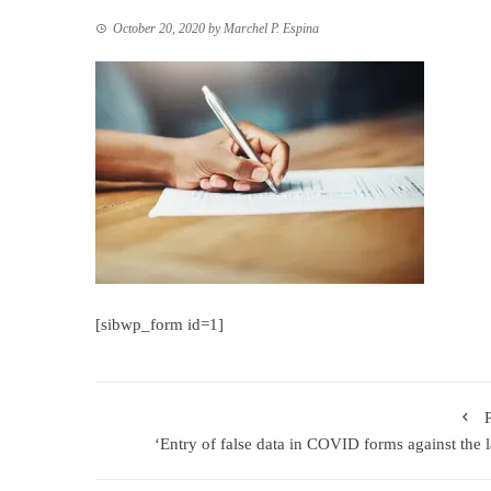
October 20, 2020
by
Marchel P. Espina
[sibwp_form id=1]
‘Entry of false data in COVID forms against the 