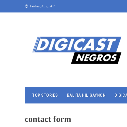
Friday, August 7
TOP STORIES
BALITA HILIGAYNON
DIGIC
contact form