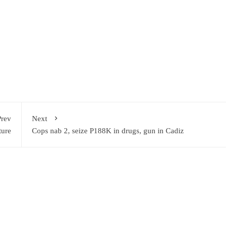
Prev
Next
ture
Cops nab 2, seize P188K in drugs, gun in Cadiz