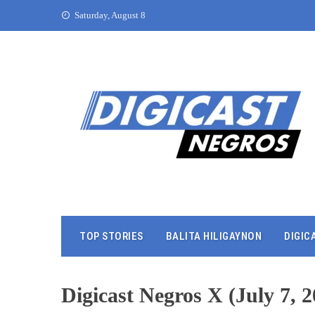
Saturday, August 8
TOP STORIES
BALITA HILIGAYNON
DIGIC
Digicast Negros X (July 7, 2