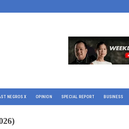
AST NEGROS X
OPINION
SPECIAL REPORT
BUSINESS
026)