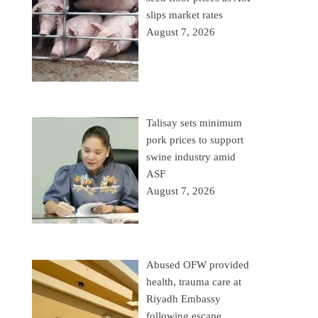
slips market rates
August 7, 2026
Talisay sets minimum
pork prices to support
swine industry amid
ASF
August 7, 2026
Abused OFW provided
health, trauma care at
Riyadh Embassy
following escape