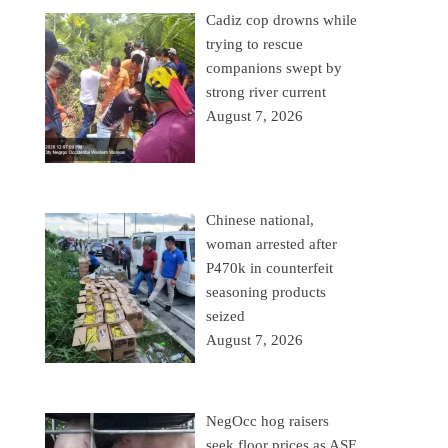
Cadiz cop drowns while
trying to rescue
companions swept by
strong river current
August 7, 2026
Chinese national,
woman arrested after
P470k in counterfeit
seasoning products
seized
August 7, 2026
NegOcc hog raisers
seek floor prices as ASF