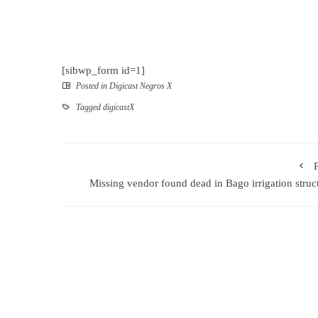
[sibwp_form id=1]
Posted in
Digicast Negros X
Tagged
digicastX
Missing vendor found dead in Bago irrigation struc