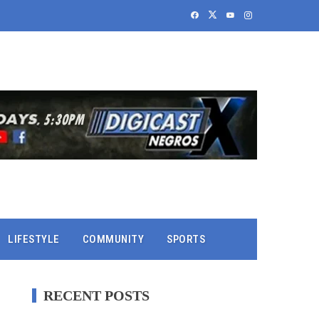
LIFESTYLE
COMMUNITY
SPORTS
RECENT POSTS