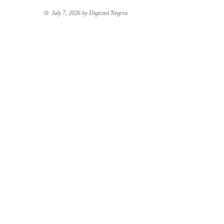
July 7, 2026
by
Digicast Negros