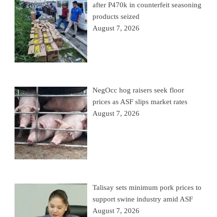
after P470k in counterfeit seasoning
products seized
August 7, 2026
NegOcc hog raisers seek floor
prices as ASF slips market rates
August 7, 2026
Talisay sets minimum pork prices to
support swine industry amid ASF
August 7, 2026