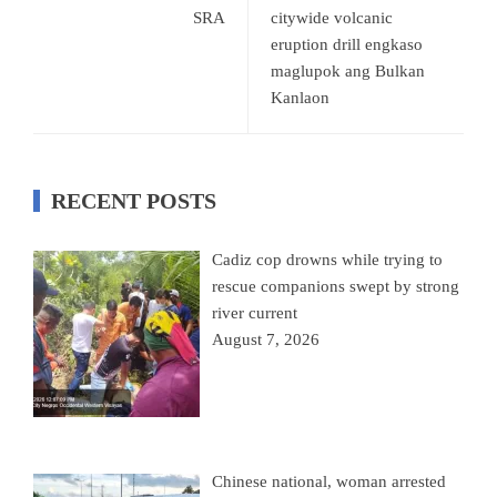
SRA
citywide volcanic
eruption drill engkaso
maglupok ang Bulkan
Kanlaon
RECENT POSTS
Cadiz cop drowns while trying to
rescue companions swept by strong
river current
August 7, 2026
Chinese national, woman arrested