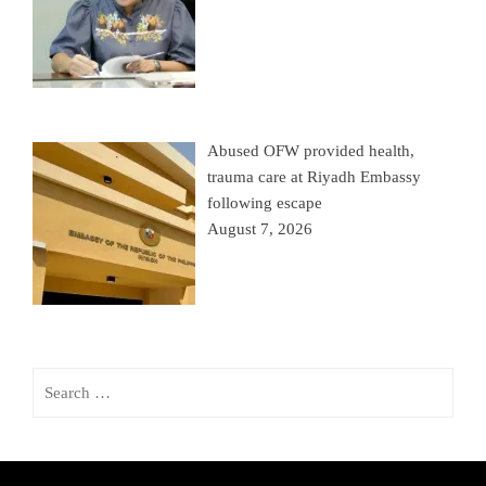
Abused OFW provided health,
trauma care at Riyadh Embassy
following escape
August 7, 2026