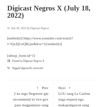
Digicast Negros X (July 18,
2022)
July 18, 2022
by
Digicast Negros
[embedyt] https://www.youtube.com/watch?
v=QxZjGxQRcjw&live=1[/embedyt]
[sibwp_form id=1]
Posted in
Digicast Negros X
Tagged
digicastX
,
newscast
Prev
Next
2 ka mga Negrense gin
LGU sang La Carlota
recommend ni vice gov
naga request nga
para magpamuno sang
makapatigayon sang