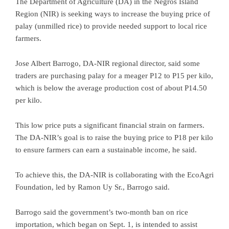
The Department of Agriculture (DA) in the Negros Island
Region (NIR) is seeking ways to increase the buying price of
palay (unmilled rice) to provide needed support to local rice
farmers.
Jose Albert Barrogo, DA-NIR regional director, said some
traders are purchasing palay for a meager P12 to P15 per kilo,
which is below the average production cost of about P14.50
per kilo.
This low price puts a significant financial strain on farmers.
The DA-NIR’s goal is to raise the buying price to P18 per kilo
to ensure farmers can earn a sustainable income, he said.
To achieve this, the DA-NIR is collaborating with the EcoAgri
Foundation, led by Ramon Uy Sr., Barrogo said.
Barrogo said the government’s two-month ban on rice
importation, which began on Sept. 1, is intended to assist