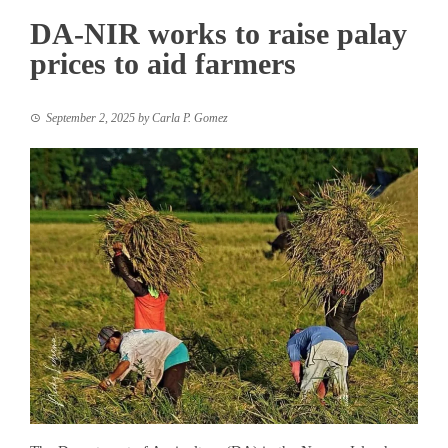
DA-NIR works to raise palay
prices to aid farmers
September 2, 2025
by
Carla P. Gomez