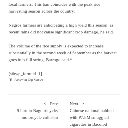
local farmers. This ban coincides with the peak rice
harvesting season across the country.
Negros farmers are anticipating a high yield this season, as
recent rains did not cause significant crop damage, he said.
The volume of the rice supply is expected to increase
substantially in the second week of September as the harvest
goes into full swing, Barrogo said.*
[sibwp_form id=1]
Posted in
Top Stories
Prev
Next
9 hurt in Bago tricycle,
Chinese national nabbed
motorcycle collision
with P7.8M smuggled
cigarettes in Bacolod