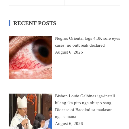
RECENT POSTS
Negros Oriental logs 4.3K sore eyes
cases, no outbreak declared
August 6, 2026
Bishop Louie Galbines iga-install
bilang ika pito nga obispo sang
Diocese of Bacolod sa madason
nga semana
August 6, 2026