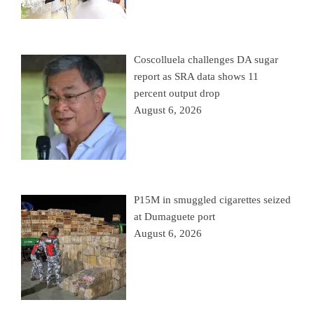
Coscolluela challenges DA sugar
report as SRA data shows 11
percent output drop
August 6, 2026
P15M in smuggled cigarettes seized
at Dumaguete port
August 6, 2026