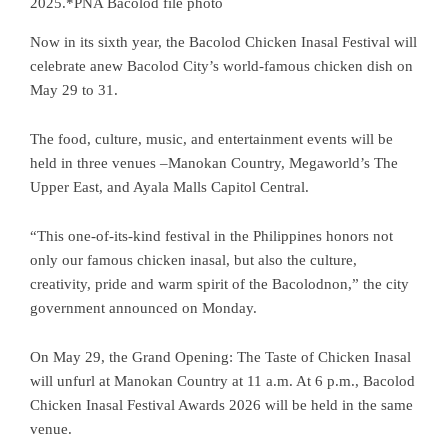
2025.*PNA Bacolod file photo
Now in its sixth year, the Bacolod Chicken Inasal Festival will
celebrate anew Bacolod City’s world-famous chicken dish on
May 29 to 31.
The food, culture, music, and entertainment events will be
held in three venues –Manokan Country, Megaworld’s The
Upper East, and Ayala Malls Capitol Central.
“This one-of-its-kind festival in the Philippines honors not
only our famous chicken inasal, but also the culture,
creativity, pride and warm spirit of the Bacolodnon,” the city
government announced on Monday.
On May 29, the Grand Opening: The Taste of Chicken Inasal
will unfurl at Manokan Country at 11 a.m. At 6 p.m., Bacolod
Chicken Inasal Festival Awards 2026 will be held in the same
venue.