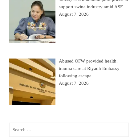
support swine industry amid ASF
August 7, 2026
Abused OFW provided health,
trauma care at Riyadh Embassy
following escape
August 7, 2026