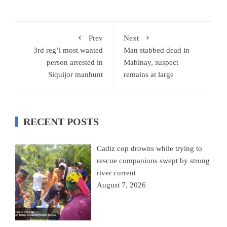
Prev
Next
3rd reg’l most wanted
Man stabbed dead in
person arrested in
Mabinay, suspect
Siquijor manhunt
remains at large
RECENT POSTS
Cadiz cop drowns while trying to
rescue companions swept by strong
river current
August 7, 2026