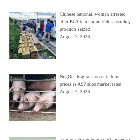
Chinese national, woman arrested
after P470k in counterfeit seasoning
products seized
August 7, 2026
NegOcc hog raisers seek floor
prices as ASF slips market rates
August 7, 2026
Talisay sets minimum pork prices to