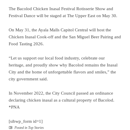
The Bacolod Chicken Inasal Festival Rotisserie Show and
Festival Dance will be staged at The Upper East on May 30.
On May 31, the Ayala Malls Capitol Central will host the
Chicken Inasal Cook-off and the San Miguel Beer Pairing and
Food Tasting 2026.
“Let us support our local food industry, celebrate our
heritage, and proudly show why Bacolod remains the Inasal
City and the home of unforgettable flavors and smiles,” the
city government said.
In November 2022, the City Council passed an ordinance
declaring chicken inasal as a cultural property of Bacolod.
*PNA
[sibwp_form id=1]
Posted in
Top Stories