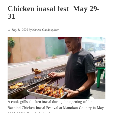
Chicken inasal fest May 29-
31
May 11, 2026
by
Nanette Guadalquiver
A cook grills chicken inasal during the opening of the
Bacolod Chicken Inasal Festival at Manokan Country in May